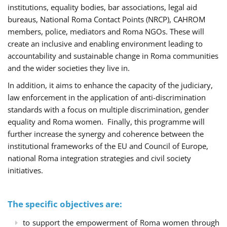
institutions, equality bodies, bar associations, legal aid
bureaus, National Roma Contact Points (NRCP), CAHROM
members, police, mediators and Roma NGOs. These will
create an inclusive and enabling environment leading to
accountability and sustainable change in Roma communities
and the wider societies they live in.
In addition, it aims to enhance the capacity of the judiciary,
law enforcement in the application of anti-discrimination
standards with a focus on multiple discrimination, gender
equality and Roma women. Finally, this programme will
further increase the synergy and coherence between the
institutional frameworks of the EU and Council of Europe,
national Roma integration strategies and civil society
initiatives.
The specific objectives are:
to support the empowerment of Roma women through