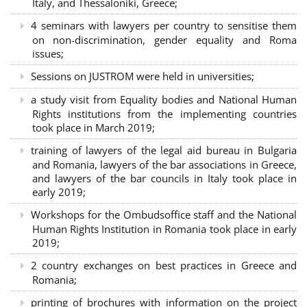
Italy, and Thessaloniki, Greece;
4 seminars with lawyers per country to sensitise them
on non-discrimination, gender equality and Roma
issues;
Sessions on JUSTROM were held in universities;
a study visit from Equality bodies and National Human
Rights institutions from the implementing countries
took place in March 2019;
training of lawyers of the legal aid bureau in Bulgaria
and Romania, lawyers of the bar associations in Greece,
and lawyers of the bar councils in Italy took place in
early 2019;
Workshops for the Ombudsoffice staff and the National
Human Rights Institution in Romania took place in early
2019;
2 country exchanges on best practices in Greece and
Romania;
printing of brochures with information on the project