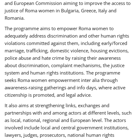
and European Commission aiming to improve the access to
justice of Roma women in Bulgaria, Greece, Italy and
Romania.
The programme aims to empower Roma women to
adequately address discrimination and other human rights
violations committed against them, including early/forced
marriage, trafficking, domestic violence, housing evictions,
police abuse and hate crime by raising their awareness
about discrimination, complaint mechanisms, the justice
system and human rights institutions. The programme
seeks Roma women empowerment inter alia through
awareness-raising gatherings and info days, where active
citizenship is promoted, and legal advice.
It also aims at strengthening links, exchanges and
partnerships with and among actors at different levels, such
as local, national, regional and European level. The actors
involved include local and central government institutions,
lawyers, judges, prosecutors, national human rights