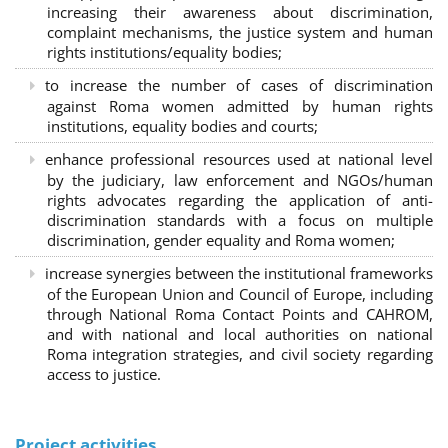
increasing their awareness about discrimination,
complaint mechanisms, the justice system and human
rights institutions/equality bodies;
to increase the number of cases of discrimination
against Roma women admitted by human rights
institutions, equality bodies and courts;
enhance professional resources used at national level
by the judiciary, law enforcement and NGOs/human
rights advocates regarding the application of anti-
discrimination standards with a focus on multiple
discrimination, gender equality and Roma women;
increase synergies between the institutional frameworks
of the European Union and Council of Europe, including
through National Roma Contact Points and CAHROM,
and with national and local authorities on national
Roma integration strategies, and civil society regarding
access to justice.
Project activities