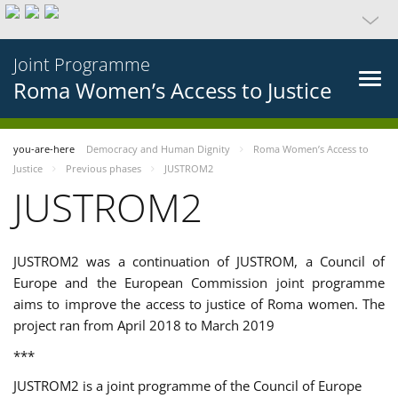
Joint Programme
Roma Women’s Access to Justice
you-are-here
Democracy and Human Dignity
Roma Women’s Access to
Justice
Previous phases
JUSTROM2
JUSTROM2
JUSTROM2 was a continuation of JUSTROM, a Council of
Europe and the European Commission joint programme
aims to improve the access to justice of Roma women. The
project ran from April 2018 to March 2019
***
JUSTROM2 is a joint programme of the Council of Europe