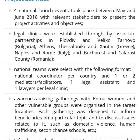
4 national launch events took place between May and
June 2018 with relevant stakeholders to present the
project activities and objectives;
legal clinics were established through by associate
partnerships in Plovdiv and Veliko Tarnovo
(Bulgaria); Athens, Thessaloniki and Xanthi (Greece)
;
Naples and Rome (Italy); and Bucharest and Calarasi
County (Romania);
national teams were select with the following format:
1
national coordinator per country and 1 or 2
mediators/facilitators, 1 legal assistant and
1 lawyers per legal clinic;
awareness-raising gatherings with Roma women and
other vulnerable groups were organised in the target
localities. Each gathering was designed to inform
beneficiaries on a particular topic and to discuss issues
related to it, such as domestic violence, human
trafficking, secon chance schools, etc.;