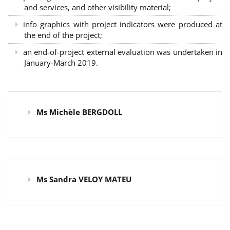
and services, and other visibility material;
info graphics with project indicators were produced at
the end of the project;
an end-of-project external evaluation was undertaken in
January-March 2019.
Ms Michèle BERGDOLL
Ms Sandra VELOY MATEU