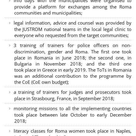
Info days with the municipalities were organised to
provide a platform for exchanges among the Roma
communities and municipalities;
legal information, advice and counsel was provided by
the JUSTROM national teams in the local legal clinic to
everyone who requested from the target communities;
3 training of trainers for police officers on non-
discrimination, gender and Roma. The first one took
place in Romania in June 2018; the second one, in
Bulgaria in November 2018; and the third one
took place in Greece in early 2019. The ToTs in Romania
was an additional contribution to the programme by
the CoE (CoE own budget);
a training of trainers for judges and prosecutors took
place in Strasbourg, France, in September 2018;
monitoring missions to all the implementing countries
took place between late October to early December
2018;
literacy classes for Roma women took place in Naples,