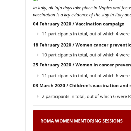
In Italy, all info days take place in Naples and foc
vaccination is a key evidence of the stay in Italy a
04 February 2020 / Vaccination campaign
11 participants in total, out of which 4 we
18 February 2020 / Women cancer preventio
10 participants in total, out of which 4 we
25 February 2020 / Women in cancer preven
11 participants in total, out of which 6 we
03 March 2020 / Children’s vaccination and
2 participants in total, out of which 6 wer
ROMA WOMEN MENTORING SESSIONS