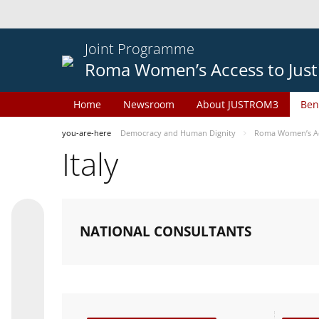
Joint Programme
Roma Women’s Access to Just
Home
Newsroom
About JUSTROM3
Ben
you-are-here
Democracy and Human Dignity
Roma Women’s Acc
Italy
NATIONAL CONSULTANTS