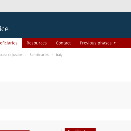
ice
eficiaries
Resources
Contact
Previous phases
ess to Justice
Beneficiaries
Italy