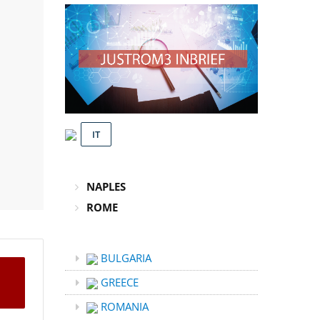
IT
NAPLES
ROME
BULGARIA
GREECE
ROMANIA