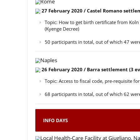
Rome
27 February 2020 / Castel Romano settlem
Topic: How to get birth certificate from Kol
(Kyenge Decree)
50 participants in total, out of which 47 w
Naples
26 February 2020 / Barra settlement (3 e
Topic: Access to fiscal code, pre-requisite for
68 participants in total, out of which 62 w
INFO DAYS
Local Health-Care Facility at Giugliano, N