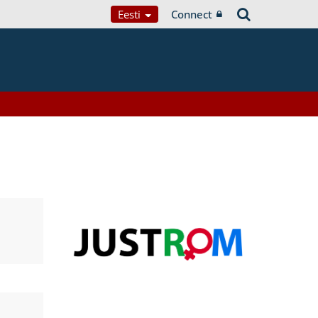
Eesti
Connect