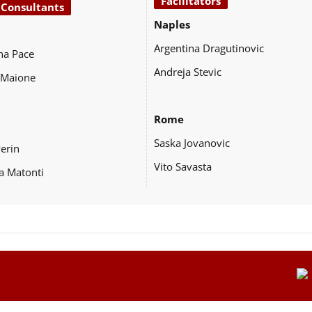
Facilitators
 Consultants
Naples
Argentina Dragutinovic
na Pace
Andreja Stevic
 Maione
Rome
Saska Jovanovic
Perin
Vito Savasta
a Matonti