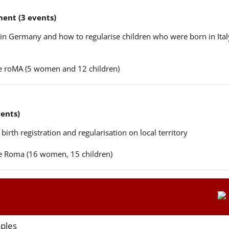
ent (3 events)
n in Germany and how to regularise children who were born in Ital
ere roMA (5 women and 12 children)
vents)
 birth registration and regularisation on local territory
ere Roma (16 women, 15 children)
aples