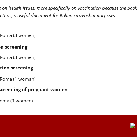
us on health issues, more specifically on vaccination because the book
nd thus, a useful document for Italian citizenship purposes.
re Roma (3 women)
n screening
re Roma (3 women)
tion screening
re Roma (1 woman)
 screening of pregnant women
e Roma (3 women)