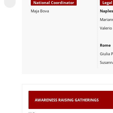
National Coordinator
Legal
Maja Bova
Naples
Marian
Valerio
Rome
Giulia 
Susann
AWARENESS RAISING GATHERINGS