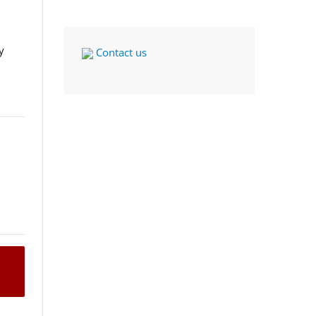
y
Contact us