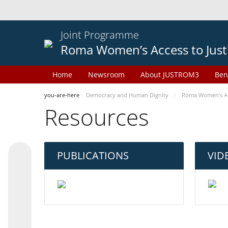
Joint Programme
Roma Women’s Access to Just
Home
Newsroom
About JUSTROM3
Ben
you-are-here
Democracy and Human Dignity
Roma Women’s Acc
Resources
PUBLICATIONS
VID