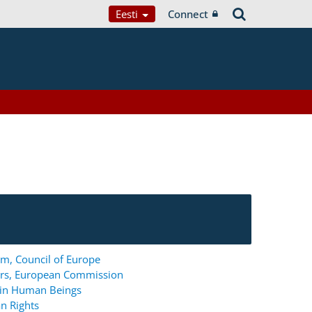
Eesti
Connect
m, Council of Europe
ers, European Commission
g in Human Beings
n Rights