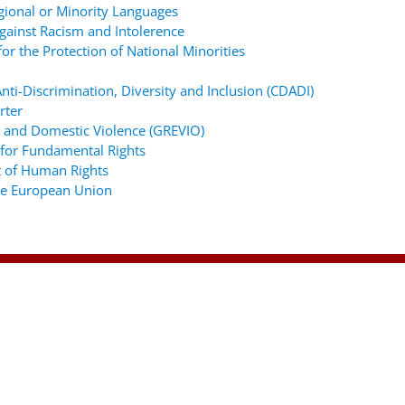
gional or Minority Languages
ainst Racism and Intolerence
r the Protection of National Minorities
ti-Discrimination, Diversity and Inclusion (CDADI)
rter
 and Domestic Violence (GREVIO)
for Fundamental Rights
 of Human Rights
the European Union