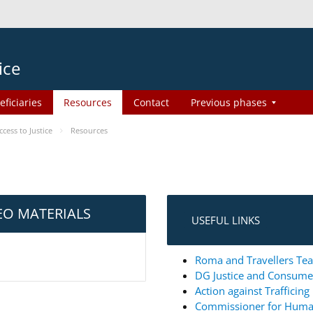
ice
eficiaries
Resources
Contact
Previous phases
ess to Justice
Resources
EO MATERIALS
USEFUL LINKS
Roma and Travellers Tea
DG Justice and Consum
Action against Trafficin
Commissioner for Huma