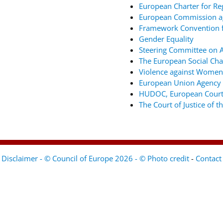
European Charter for Re
European Commission ag
Framework Convention fo
Gender Equality
Steering Committee on An
The European Social Cha
Violence against Women
European Union Agency 
HUDOC, European Court
The Court of Justice of 
Disclaimer - © Council of Europe 2026 - © Photo credit
-
Contact