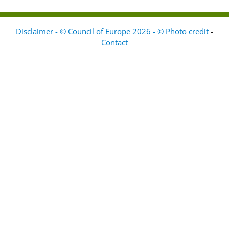
Disclaimer - © Council of Europe 2026 - © Photo credit
-
Contact