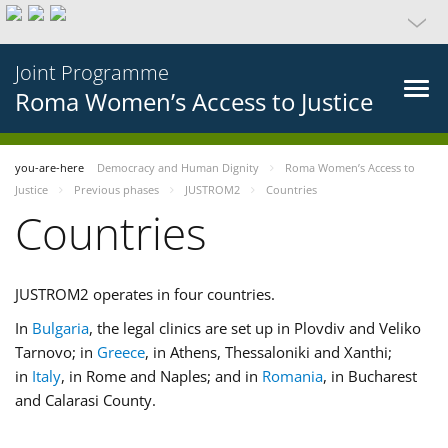
Joint Programme
Roma Women’s Access to Justice
you-are-here
Democracy and Human Dignity
Roma Women’s Access to
Justice
Previous phases
JUSTROM2
Countries
Countries
JUSTROM2 operates in four countries.
In
Bulgaria
, the legal clinics are set up in Plovdiv and Veliko
Tarnovo; in
Greece
, in Athens, Thessaloniki and Xanthi;
in
Italy
, in Rome and Naples; and in
Romania
, in Bucharest
and Calarasi County.