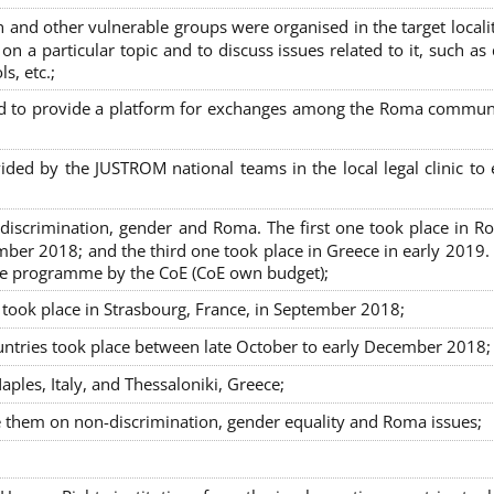
nd other vulnerable groups were organised in the target localit
on a particular topic and to discuss issues related to it, such as
s, etc.;
sed to provide a platform for exchanges among the Roma commun
ided by the JUSTROM national teams in the local legal clinic to
on-discrimination, gender and Roma. The first one took place in R
mber 2018; and the third one took place in Greece in early 2019.
the programme by the CoE (CoE own budget);
s took place in Strasbourg, France, in September 2018;
untries took place between late October to early December 2018;
ples, Italy, and Thessaloniki, Greece;
se them on non-discrimination, gender equality and Roma issues;