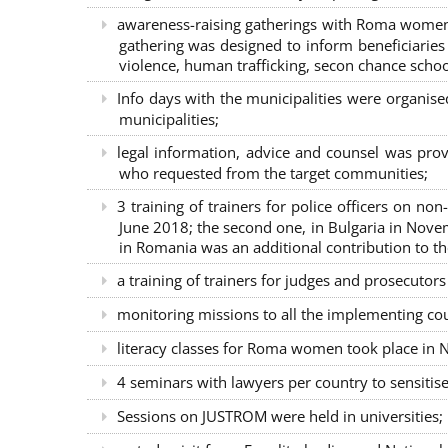
awareness-raising gatherings with Roma women a
gathering was designed to inform beneficiaries 
violence, human trafficking, secon chance school
Info days with the municipalities were organi
municipalities;
legal information, advice and counsel was prov
who requested from the target communities;
3 training of trainers for police officers on n
June 2018; the second one, in Bulgaria in Nove
in Romania was an additional contribution to 
a training of trainers for judges and prosecutor
monitoring missions to all the implementing co
literacy classes for Roma women took place in Na
4 seminars with lawyers per country to sensiti
Sessions on JUSTROM were held in universities;