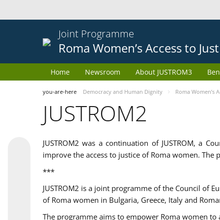
Joint Programme
Roma Women’s Access to Just
Home
Newsroom
About JUSTROM3
Ben
you-are-here
Democracy and Human Dignity
Roma Women’s Acc
JUSTROM2
JUSTROM2 was a continuation of JUSTROM, a Coun
improve the access to justice of Roma women. The p
***
JUSTROM2 is a joint programme of the Council of E
of Roma women in Bulgaria, Greece, Italy and Roma
The programme aims to empower Roma women to adeq