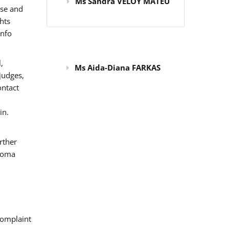
Ms Sandra VELOY MATEU
use and
hts
info
,
Ms Aida-Diana FARKAS
judges,
ontact
in.
rther
 Roma
omplaint