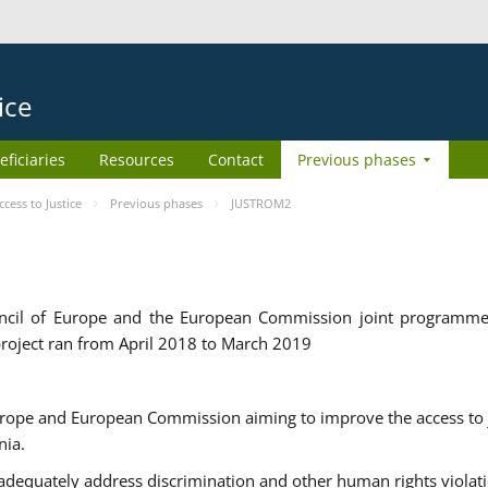
ice
eficiaries
Resources
Contact
Previous phases
ess to Justice
Previous phases
JUSTROM2
cil of Europe and the European Commission joint programme
roject ran from April 2018 to March 2019
urope and European Commission aiming to improve the access to 
nia.
uately address discrimination and other human rights violat