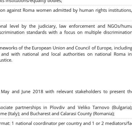
s institutions/equality bodies;
tion against Roma women admitted by human rights institutions,
ional level by the judiciary, law enforcement and NGOs/huma
iscrimination standards with a focus on multiple discriminatio
rameworks of the European Union and Council of Europe, includin
nd with national and local authorities on national Roma int
ustice.
 May and June 2018 with relevant stakeholders to present th
sociate partnerships in Plovdiv and Veliko Tarnovo (Bulgaria)
me (Italy); and Bucharest and Calarasi County (Romania);
ormat:
1 national coordinator per country and 1 or 2 mediators/faci