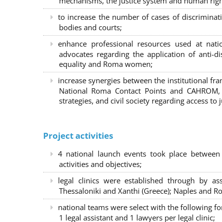
mechanisms, the justice system and human right
to increase the number of cases of discrimina
bodies and courts;
enhance professional resources used at nat
advocates regarding the application of anti-d
equality and Roma women;
increase synergies between the institutional f
National Roma Contact Points and CAHROM, a
strategies, and civil society regarding access to j
Project activities
4 national launch events took place between
activities and objectives;
legal clinics were established through by as
Thessaloniki and Xanthi (Greece)
; Naples and Ro
national teams were select with the following f
1 legal assistant and 1 lawyers per legal clinic;