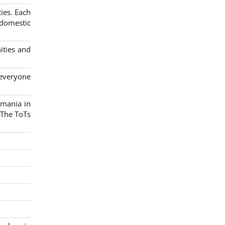
ies. Each
 domestic
ities and
 everyone
omania in
 The ToTs