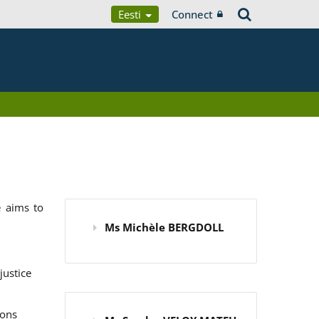
Eesti
Connect
 aims to
Ms Michèle BERGDOLL
justice
ions