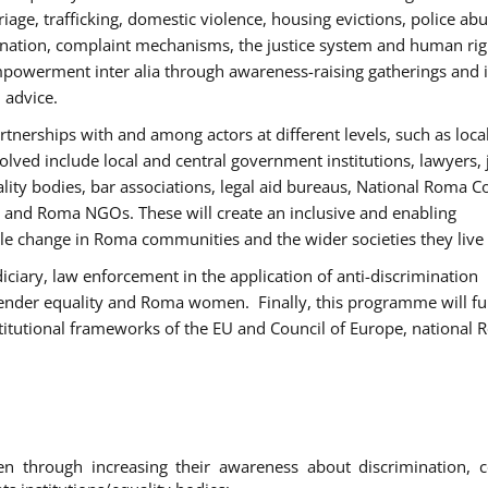
age, trafficking, domestic violence, housing evictions, police ab
mination, complaint mechanisms, the justice system and human rig
werment inter alia through awareness-raising gatherings and 
 advice.
rtnerships with and among actors at different levels, such as local
olved include local and central government institutions, lawyers, 
ality bodies, bar associations, legal aid bureaus, National Roma C
and Roma NGOs. These will create an inclusive and enabling
le change in Roma communities and the wider societies they live 
diciary, law enforcement in the application of anti-discrimination
gender equality and Roma women. Finally, this programme will fu
titutional frameworks of the EU and Council of Europe, national
hrough increasing their awareness about discrimination, c