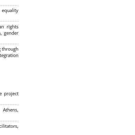
 equality
n rights
n, gender
g through
egration
e project
; Athens,
litators,