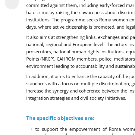
committed against them, including early/forced marri
hate crime by raising their awareness about discri
institutions. The programme seeks Roma women empo
days, where active citizenship is promoted, and legal
It also aims at strengthening links, exchanges and pa
national, regional and European level. The actors inv
prosecutors, national human rights institutions, equ
Points (NRCP), CAHROM members, police, mediators 
environment leading to accountability and sustainab
In addition, it aims to enhance the capacity of the ju
standards with a focus on multiple discrimination, 
increase the synergy and coherence between the ins
integration strategies and civil society initiatives.
The specific objectives are:
to support the empowerment of Roma women t