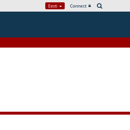
Eesti
Connect