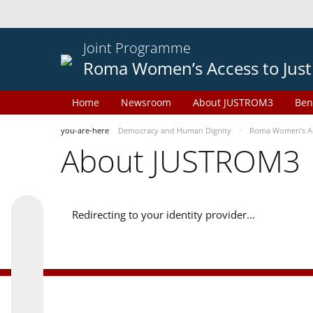
Joint Programme
Roma Women’s Access to Just
Home
Newsroom
About JUSTROM3
Ben
you-are-here
Democracy and Human Dignity
Roma Women’s Acc
About JUSTROM3
Redirecting to your identity provider...