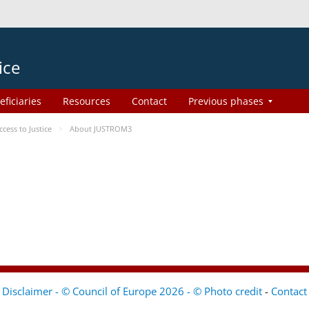
ice
eficiaries
Resources
Contact
Previous phases
ess to Justice
About JUSTROM3
Disclaimer - © Council of Europe 2026 - © Photo credit
-
Contact