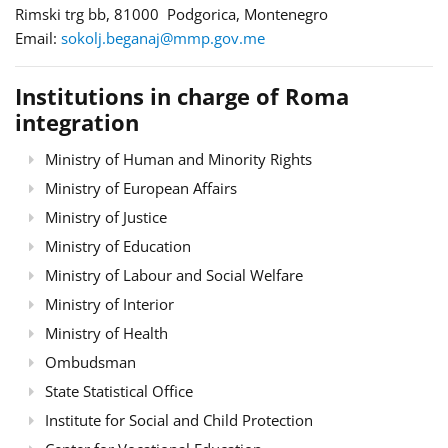
Rimski trg bb, 81000 Podgorica, Montenegro
Email:
sokolj.beganaj@mmp.gov.me
Institutions in charge of Roma
integration
Ministry of Human and Minority Rights
Ministry of European Affairs
Ministry of Justice
Ministry of Education
Ministry of Labour and Social Welfare
Ministry of Interior
Ministry of Health
Ombudsman
State Statistical Office
Institute for Social and Child Protection