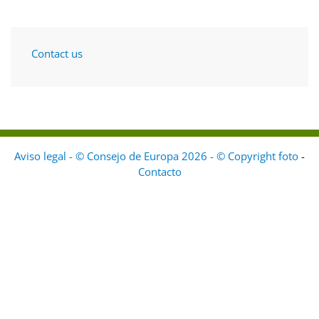
Contact us
Aviso legal - © Consejo de Europa 2026 - © Copyright foto
-
Contacto