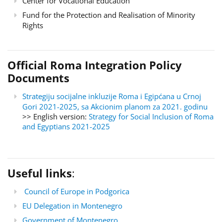
Center for Vocational Education
Fund for the Protection and Realisation of Minority
Rights
Official Roma Integration Policy
Documents
Strategiju socijalne inkluzije Roma i Egipćana u Crnoj
Gori 2021-2025, sa Akcionim planom za 2021. godinu
>> English version:
Strategy for Social Inclusion of Roma
and Egyptians 2021-2025
Useful links
:
Council of Europe in Podgorica
EU Delegation in Montenegro
Government of Montenegro