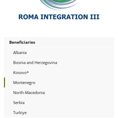
Beneficiaries
Albania
Bosnia and Herzegovina
Kosovo*
Montenegro
North-Macedonia
Serbia
Turkiye