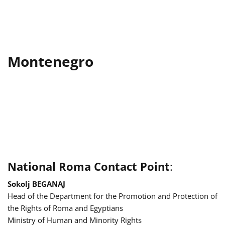
Montenegro
National Roma Contact Point
:
Sokolj BEGANAJ
Head of the Department for the Promotion and Protection of
the Rights of Roma and Egyptians
Ministry of Human and Minority Rights