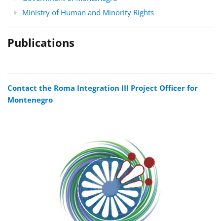
Ministry of Human and Minority Rights
Publications
Contact the Roma Integration III Project Officer for
Montenegro