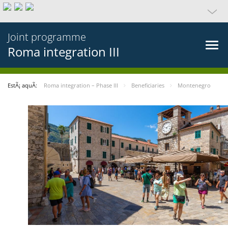
Joint programme
Roma integration III
EstÃ¡ aquÃ­:
Roma integration – Phase III
Beneficiaries
Montenegro