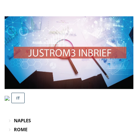
IT
NAPLES
ROME