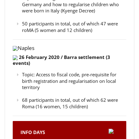
Germany and how to regularise children who
were born in Italy (Kyenge Decree)
50 participants in total, out of which 47 were
roMA (5 women and 12 children)
Naples
26 February 2020 / Barra settlement (3
events)
Topic: Access to fiscal code, pre-requisite for
birth registration and regularisation on local
territory
68 participants in total, out of which 62 were
Roma (16 women, 15 children)
INFO DAYS