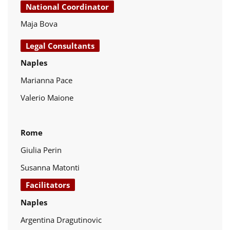
National Coordinator
Maja Bova
Legal Consultants
Naples
Marianna Pace
Valerio Maione
Rome
Giulia Perin
Susanna Matonti
Facilitators
Naples
Argentina Dragutinovic