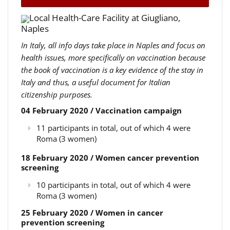
Local Health-Care Facility at Giugliano,
Naples
In Italy, all info days take place in Naples and focus on
health issues, more specifically on vaccination because
the book of vaccination is a key evidence of the stay in
Italy and thus, a useful document for Italian
citizenship purposes.
04 February 2020 / Vaccination campaign
11 participants in total, out of which 4 were
Roma (3 women)
18 February 2020 / Women cancer prevention
screening
10 participants in total, out of which 4 were
Roma (3 women)
25 February 2020 / Women in cancer
prevention screening