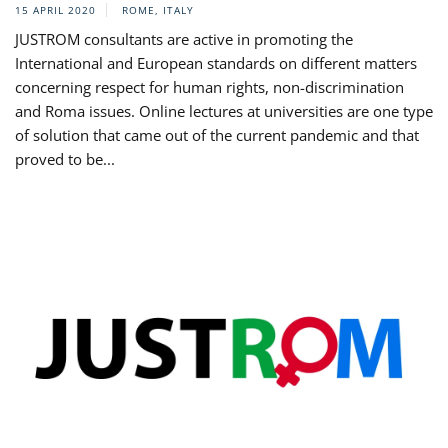
15 APRIL 2020
ROME, ITALY
JUSTROM consultants are active in promoting the
International and European standards on different matters
concerning respect for human rights, non-discrimination
and Roma issues. Online lectures at universities are one type
of solution that came out of the current pandemic and that
proved to be...