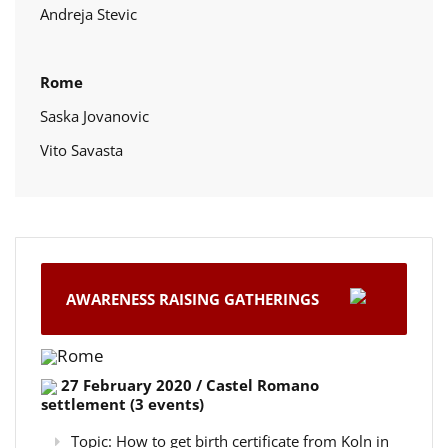
Andreja Stevic
Rome
Saska Jovanovic
Vito Savasta
AWARENESS RAISING GATHERINGS
Rome
27 February 2020 / Castel Romano
settlement (3 events)
Topic: How to get birth certificate from Koln in