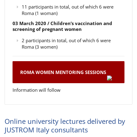
11 participants in total, out of which 6 were
Roma (1 woman)
03 March 2020 / Children’s vaccination and
screening of pregnant women
2 participants in total, out of which 6 were
Roma (3 women)
ROMA WOMEN MENTORING SESSIONS
Information will follow
Online university lectures delivered by
JUSTROM Italy consultants