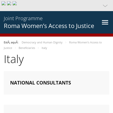
Joint Programme
Roma Women’s Access to Justice
EstÃ¡ aquÃ­:
Democracy and Human Dignity
Roma Women’s Access to
Justice
Beneficiaries
Italy
Italy
NATIONAL CONSULTANTS