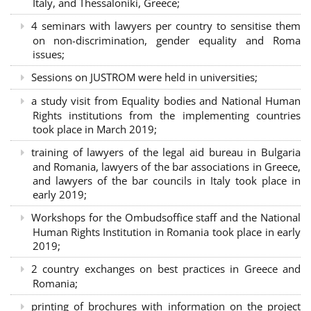
Italy, and Thessaloniki, Greece;
4 seminars with lawyers per country to sensitise them
on non-discrimination, gender equality and Roma
issues;
Sessions on JUSTROM were held in universities;
a study visit from Equality bodies and National Human
Rights institutions from the implementing countries
took place in March 2019;
training of lawyers of the legal aid bureau in Bulgaria
and Romania, lawyers of the bar associations in Greece,
and lawyers of the bar councils in Italy took place in
early 2019;
Workshops for the Ombudsoffice staff and the National
Human Rights Institution in Romania took place in early
2019;
2 country exchanges on best practices in Greece and
Romania;
printing of brochures with information on the project