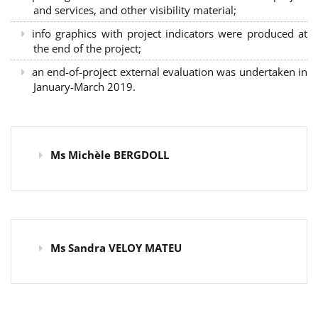
and services, and other visibility material;
info graphics with project indicators were produced at
the end of the project;
an end-of-project external evaluation was undertaken in
January-March 2019.
Ms Michèle BERGDOLL
Ms Sandra VELOY MATEU