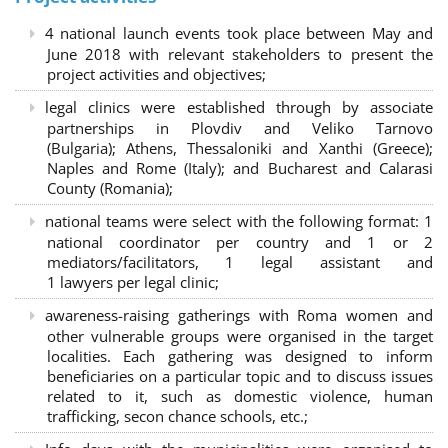
4 national launch events took place between May and
June 2018 with relevant stakeholders to present the
project activities and objectives;
legal clinics were established through by associate
partnerships in Plovdiv and Veliko Tarnovo
(Bulgaria); Athens, Thessaloniki and Xanthi (Greece)
;
Naples and Rome (Italy); and Bucharest and Calarasi
County (Romania);
national teams were select with the following format:
1
national coordinator per country and 1 or 2
mediators/facilitators, 1 legal assistant and
1 lawyers per legal clinic;
awareness-raising gatherings with Roma women and
other vulnerable groups were organised in the target
localities. Each gathering was designed to inform
beneficiaries on a particular topic and to discuss issues
related to it, such as domestic violence, human
trafficking, secon chance schools, etc.;