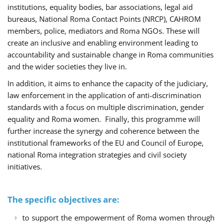
institutions, equality bodies, bar associations, legal aid
bureaus, National Roma Contact Points (NRCP), CAHROM
members, police, mediators and Roma NGOs. These will
create an inclusive and enabling environment leading to
accountability and sustainable change in Roma communities
and the wider societies they live in.
In addition, it aims to enhance the capacity of the judiciary,
law enforcement in the application of anti-discrimination
standards with a focus on multiple discrimination, gender
equality and Roma women. Finally, this programme will
further increase the synergy and coherence between the
institutional frameworks of the EU and Council of Europe,
national Roma integration strategies and civil society
initiatives.
The specific objectives are:
to support the empowerment of Roma women through