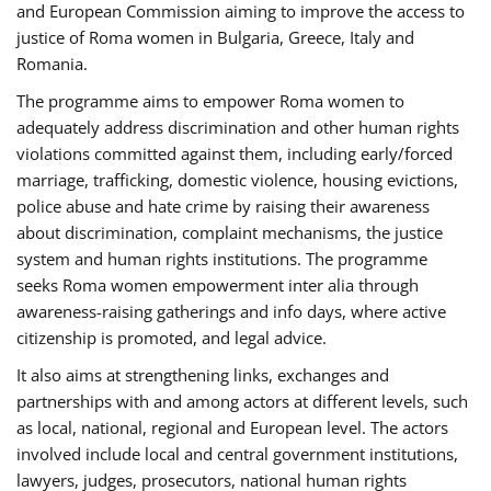
and European Commission aiming to improve the access to
justice of Roma women in Bulgaria, Greece, Italy and
Romania.
The programme aims to empower Roma women to
adequately address discrimination and other human rights
violations committed against them, including early/forced
marriage, trafficking, domestic violence, housing evictions,
police abuse and hate crime by raising their awareness
about discrimination, complaint mechanisms, the justice
system and human rights institutions. The programme
seeks Roma women empowerment inter alia through
awareness-raising gatherings and info days, where active
citizenship is promoted, and legal advice.
It also aims at strengthening links, exchanges and
partnerships with and among actors at different levels, such
as local, national, regional and European level. The actors
involved include local and central government institutions,
lawyers, judges, prosecutors, national human rights