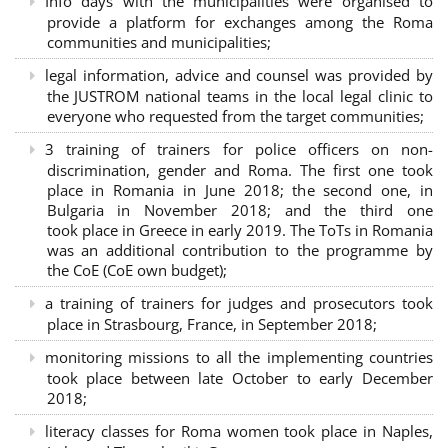
Info days with the municipalities were organised to
provide a platform for exchanges among the Roma
communities and municipalities;
legal information, advice and counsel was provided by
the JUSTROM national teams in the local legal clinic to
everyone who requested from the target communities;
3 training of trainers for police officers on non-
discrimination, gender and Roma. The first one took
place in Romania in June 2018; the second one, in
Bulgaria in November 2018; and the third one
took place in Greece in early 2019. The ToTs in Romania
was an additional contribution to the programme by
the CoE (CoE own budget);
a training of trainers for judges and prosecutors took
place in Strasbourg, France, in September 2018;
monitoring missions to all the implementing countries
took place between late October to early December
2018;
literacy classes for Roma women took place in Naples,