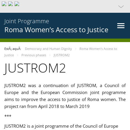
Joint Programme
Roma Women’s Access to Justice
EstÃ¡ aquÃ­:
Democracy and Human Dignity
Roma Women’s Access to
Justice
Previous phases
JUSTROM2
JUSTROM2
JUSTROM2 was a continuation of JUSTROM, a Council of
Europe and the European Commission joint programme
aims to improve the access to justice of Roma women. The
project ran from April 2018 to March 2019
***
JUSTROM2 is a joint programme of the Council of Europe