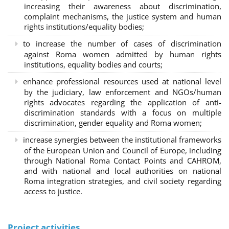
increasing their awareness about discrimination,
complaint mechanisms, the justice system and human
rights institutions/equality bodies;
to increase the number of cases of discrimination
against Roma women admitted by human rights
institutions, equality bodies and courts;
enhance professional resources used at national level
by the judiciary, law enforcement and NGOs/human
rights advocates regarding the application of anti-
discrimination standards with a focus on multiple
discrimination, gender equality and Roma women;
increase synergies between the institutional frameworks
of the European Union and Council of Europe, including
through National Roma Contact Points and CAHROM,
and with national and local authorities on national
Roma integration strategies, and civil society regarding
access to justice.
Project activities