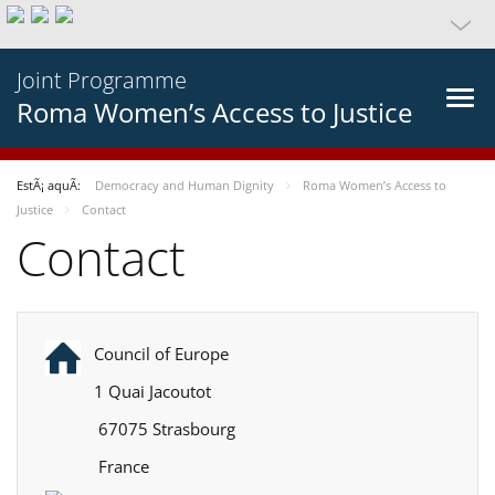
Joint Programme
Roma Women’s Access to Justice
EstÃ¡ aquÃ­:
Democracy and Human Dignity
Roma Women’s Access to
Justice
Contact
Contact
Council of Europe
1 Quai Jacoutot
67075 Strasbourg
France