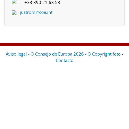
+33 390 21 63 53
justrom@coe.int
Aviso legal - © Consejo de Europa 2026 - © Copyright foto
-
Contacto