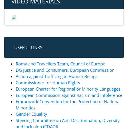
VIDEO MATERIALS
USEFUL LINKS
Roma and Travellers Team, Council of Europe
DG Justice and Consumers, European Commission
Action against Trafficing in Human Beings
Commissioner for Human Rights
European Charter for Regional or Minority Languages
European Commission against Racism and Intolerence
Framework Convention for the Protection of National
Minorities
Gender Equality
Steering Committee on Anti-Discrimination, Diversity
and Inclusion (CDADI)