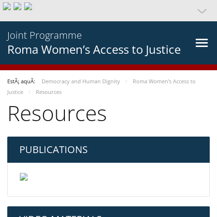
Joint Programme
Roma Women’s Access to Justice
EstÃ¡ aquÃ­:
Democracy and Human Dignity
Roma Women’s Access to
Justice
Resources
Resources
PUBLICATIONS