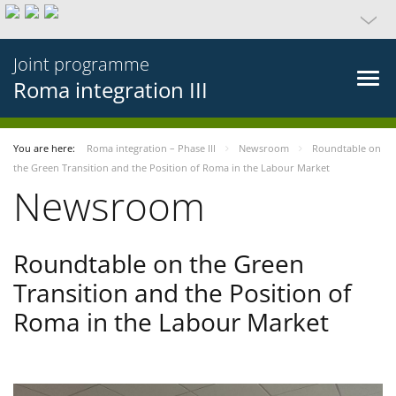
Joint programme
Roma integration III
You are here:
Roma integration – Phase III
Newsroom
Roundtable on
the Green Transition and the Position of Roma in the Labour Market
Newsroom
Roundtable on the Green
Transition and the Position of
Roma in the Labour Market