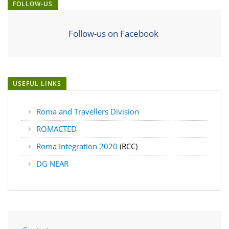
FOLLOW-US
Follow-us on Facebook
USEFUL LINKS
Roma and Travellers Division
ROMACTED
Roma Integration 2020
(RCC)
DG NEAR