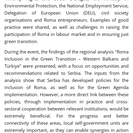
Environmental Protection, the National Employment Service,
Delegation of European Union (DEU), civil society
organisations and Roma entrepreneurs. Examples of good
practice were shared, as well as challenges in raising the
participation of Roma in labour market and in ensuring just
green transition.
During the event, the findings of the regional analysis "Roma
Inclusion in the Green Transition – Western Balkans and
Türkiye" were presented, with a focus on opportunities and
recommendations related to Serbia. The inputs from the
analysis show that Serbia has developed policies for the
inclusion of Roma, as well as for the Green Agenda
implementation. However, a more direct link between these
policies, through implementation in practice and cross-
sectoral cooperation between relevant institutions, would be
extremely beneficial. For the progress and better
connectivity of these areas, local self-government units are
extremely important, as they can enable synergies in action