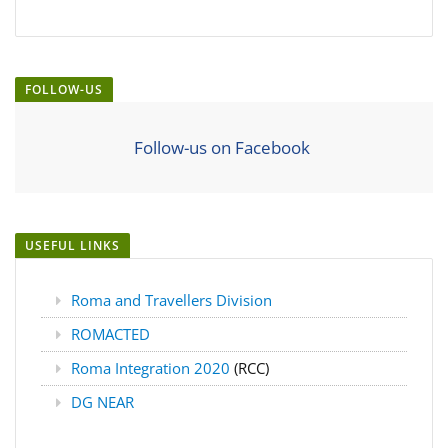
FOLLOW-US
Follow-us on Facebook
USEFUL LINKS
Roma and Travellers Division
ROMACTED
Roma Integration 2020
(RCC)
DG NEAR