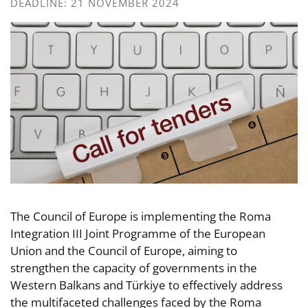
DEADLINE: 21 NOVEMBER 2024
The Council of Europe is implementing the Roma
Integration III Joint Programme of the European
Union and the Council of Europe, aiming to
strengthen the capacity of governments in the
Western Balkans and Türkiye to effectively address
the multifaceted challenges faced by the Roma