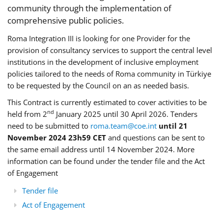
community through the implementation of
comprehensive public policies.
Roma Integration III is looking for one Provider for the
provision of consultancy services to support the central level
institutions in the development of inclusive employment
policies tailored to the needs of Roma community in Türkiye
to be requested by the Council on an as needed basis.
This Contract is currently estimated to cover activities to be
nd
held from 2
January 2025 until 30 April 2026. Tenders
need to be submitted to
roma.team@coe.int
until 21
November 2024 23h59 CET
and questions can be sent to
the same email address until 14 November 2024. More
information can be found under the tender file and the Act
of Engagement
Tender file
Act of Engagement