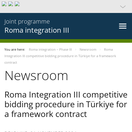
Joint programme
Roma integration III
You are here:
Roma integration – Phase III
Newsroom
Roma
Integration III competitive bidding procedure in Türkiye for a framework
contract
Newsroom
Roma Integration III competitive
bidding procedure in Türkiye for
a framework contract