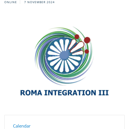
ONLINE
7 NOVEMBER 2024
Calendar