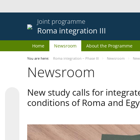
Joint programme
Roma integration III
Home
Newsroom
About the Programme
You are here:
Roma integration – Phase III
Newsroom
New 
Newsroom
New study calls for integra
conditions of Roma and Egy