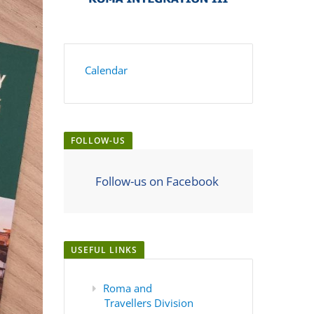
Calendar
FOLLOW-US
Follow-us on Facebook
USEFUL LINKS
Roma and
Travellers Division