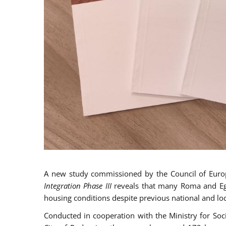
A new study commissioned by the Council of Eur
Integration Phase III
reveals that many Roma and Egyp
housing conditions despite previous national and loc
Conducted in cooperation with the Ministry for So