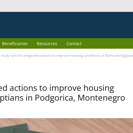
Beneficiaries
Resources
Contact
study calls for integrated actions to improve housing conditions of Roma and Egypt
ted actions to improve housing
ptians in Podgorica, Montenegro