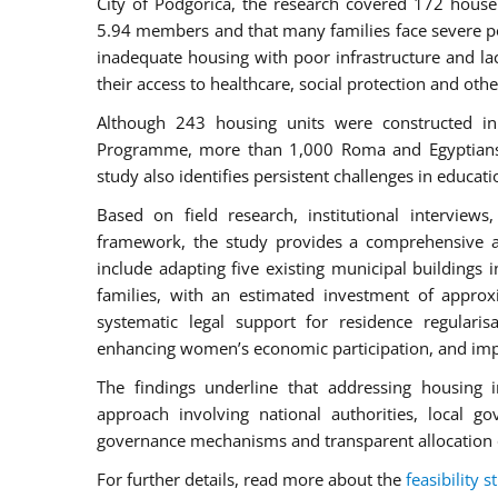
City of Podgorica, the research covered 172 house
5.94 members and that many families face severe po
inadequate housing with poor infrastructure and lac
their access to healthcare, social protection and othe
Although 243 housing units were constructed in
Programme, more than 1,000 Roma and Egyptians in
study also identifies persistent challenges in educ
Based on field research, institutional intervie
framework, the study provides a comprehensive 
include adapting five existing municipal buildings 
families, with an estimated investment of appro
systematic legal support for residence regularis
enhancing women’s economic participation, and impr
The findings underline that addressing housing i
approach involving national authorities, local go
governance mechanisms and transparent allocation 
For further details, read more about the
feasibility s