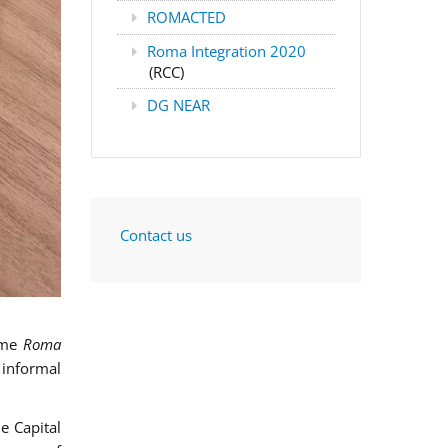
ROMACTED
Roma Integration 2020
(RCC)
DG NEAR
Contact us
mme
Roma
 informal
e Capital