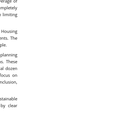
verage of
ompletely
 limiting
 Housing
ents. The
ple.
 planning
s. These
ral dozen
 focus on
nclusion,
stainable
 by clear