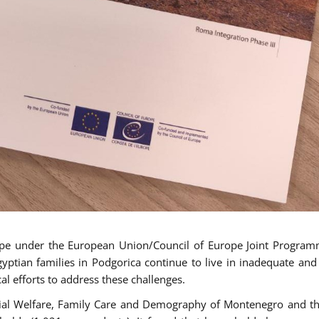
ope under the European Union/Council of Europe Joint Progra
tian families in Podgorica continue to live in inadequate and
al efforts to address these challenges.
cial Welfare, Family Care and Demography of Montenegro and th