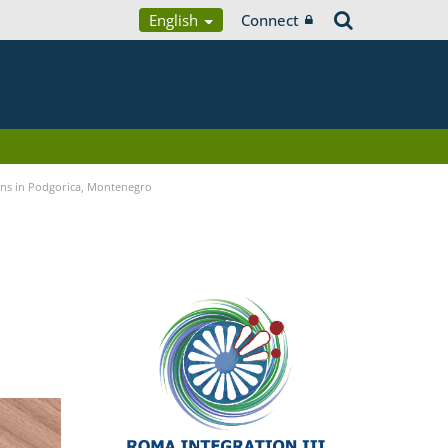
English
Connect
ians in Podgorica, Montenegro