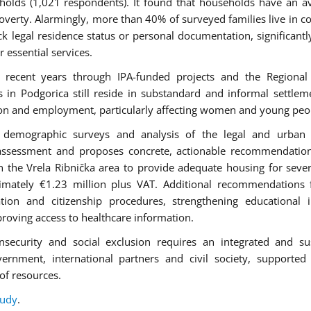
holds (1,021 respondents). It found that households have an a
verty. Alarmingly, more than 40% of surveyed families live in c
k legal residence status or personal documentation, significantly
r essential services.
 recent years through IPA-funded projects and the Regional
 Podgorica still reside in substandard and informal settlem
ation and employment, particularly affecting women and young peo
ws, demographic surveys and analysis of the legal and urban
assessment and proposes concrete, actionable recommendation
in the Vrela Ribnička area to provide adequate housing for seve
ximately €1.23 million plus VAT. Additional recommendations
ation and citizenship procedures, strengthening educational i
oving access to healthcare information.
nsecurity and social exclusion requires an integrated and su
vernment, international partners and civil society, supported
of resources.
tudy
.