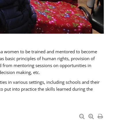
oma women to be trained and mentored to become
 basic principles of human rights, provision of
ited from mentoring sessions on opportunities in
ecision making, etc.
s in various settings, including schools and their
put into practice the skills learned during the