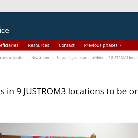
ice
eficiaries
Resources
Contact
Previous phases
ess to Justice
Newsroom
Upcoming outreach activities in 9 JUSTROM3 loca
es in 9 JUSTROM3 locations to be