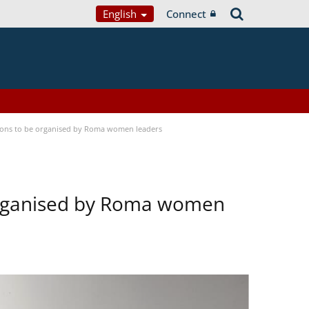
English
Connect
tions to be organised by Roma women leaders
 organised by Roma women