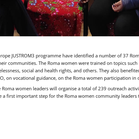
of Europe JUSTROM3 programme have identified a number of 37 R
their communities. The Roma women were trained on topics such as
tatelessness, social and health rights, and others. They also benef
, on vocational guidance, on the Roma women participation in d
a women leaders will organise a total of 239 outreach activitie
be a first important step for the Roma women community leaders to 