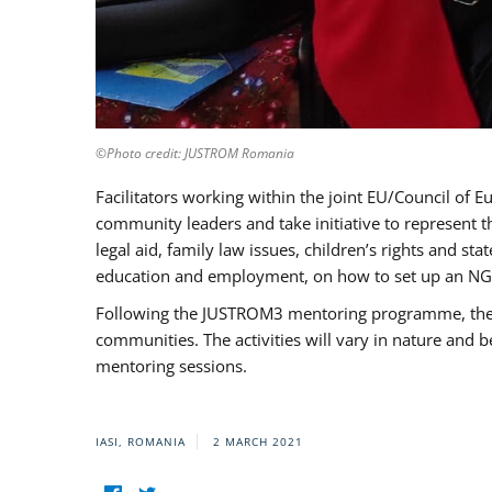
©Photo credit: JUSTROM Romania
Facilitators working within the joint EU/Council 
community leaders and take initiative to represent 
legal aid, family law issues, children’s rights and s
education and employment, on how to set up an NGO
Following the JUSTROM3 mentoring programme, the Rom
communities. The activities will vary in nature and 
mentoring sessions.
IASI, ROMANIA
2 MARCH 2021