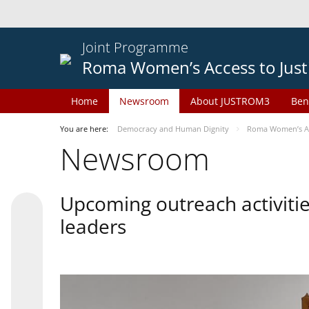
Joint Programme
Roma Women’s Access to Just
Home
Newsroom
About JUSTROM3
Ben
You are here:
Democracy and Human Dignity
Roma Women’s Acc
Newsroom
Upcoming outreach activiti
leaders