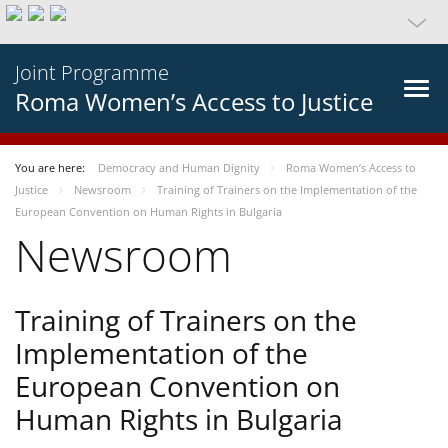
Joint Programme
Roma Women’s Access to Justice
You are here:
Democracy and Human Dignity
Roma Women’s Access to
Justice
Newsroom
Training of Trainers on the Implementation of the
European Convention on Human Rights in Bulgaria
Newsroom
Training of Trainers on the
Implementation of the
European Convention on
Human Rights in Bulgaria