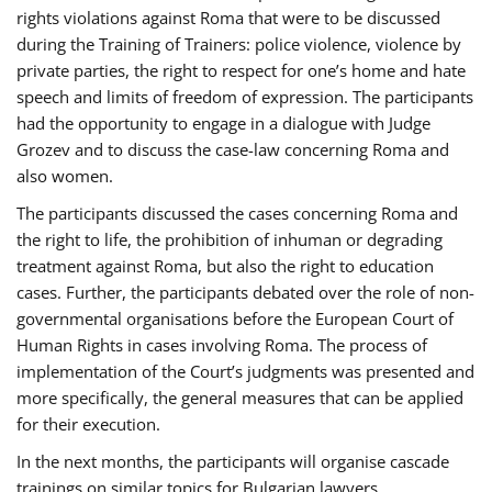
rights violations against Roma that were to be discussed
during the Training of Trainers: police violence, violence by
private parties, the right to respect for one’s home and hate
speech and limits of freedom of expression. The participants
had the opportunity to engage in a dialogue with Judge
Grozev and to discuss the case-law concerning Roma and
also women.
The participants discussed the cases concerning Roma and
the right to life, the prohibition of inhuman or degrading
treatment against Roma, but also the right to education
cases. Further, the participants debated over the role of non-
governmental organisations before the European Court of
Human Rights in cases involving Roma. The process of
implementation of the Court’s judgments was presented and
more specifically, the general measures that can be applied
for their execution.
In the next months, the participants will organise cascade
trainings on similar topics for Bulgarian lawyers,