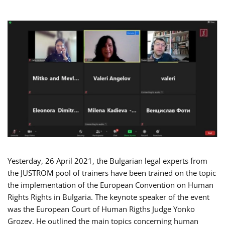
Yesterday, 26 April 2021, the Bulgarian legal experts from
the JUSTROM pool of trainers have been trained on the topic
the implementation of the European Convention on Human
Rights Rights in Bulgaria. The keynote speaker of the event
was the European Court of Human Rigths Judge Yonko
Grozev. He outlined the main topics concerning human