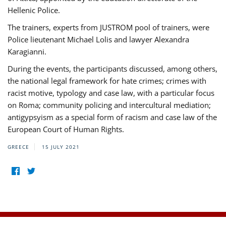
Hellenic Police.
The trainers, experts from JUSTROM pool of trainers, were
Police lieutenant Michael Lolis and lawyer Alexandra
Karagianni.
During the events, the participants discussed, among others,
the national legal framework for hate crimes; crimes with
racist motive, typology and case law, with a particular focus
on Roma; community policing and intercultural mediation;
antigypsyism as a special form of racism and case law of the
European Court of Human Rights.
GREECE
15 JULY 2021