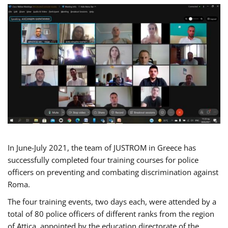
In June-July 2021, the team of JUSTROM in Greece has
successfully completed four training courses for police
officers on preventing and combating discrimination against
Roma.
The four training events, two days each, were attended by a
total of 80 police officers of different ranks from the region
of Attica, appointed by the education directorate of the