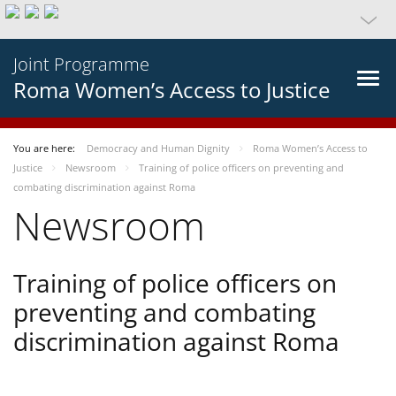
Joint Programme
Roma Women’s Access to Justice
You are here:
Democracy and Human Dignity
Roma Women’s Access to
Justice
Newsroom
Training of police officers on preventing and
combating discrimination against Roma
Newsroom
Training of police officers on
preventing and combating
discrimination against Roma