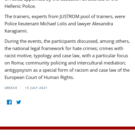
Hellenic Police.
The trainers, experts from JUSTROM pool of trainers, were
Police lieutenant Michael Lolis and lawyer Alexandra
Karagianni.
During the events, the participants discussed, among others,
the national legal framework for hate crimes; crimes with
racist motive, typology and case law, with a particular focus
on Roma; community policing and intercultural mediation;
antigypsyism as a special form of racism and case law of the
European Court of Human Rights.
GREECE
15 JULY 2021