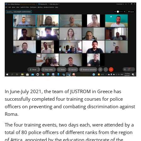
In June-July 2021, the team of JUSTROM in Greece has
successfully completed four training courses for police
officers on preventing and combating discrimination against
Roma.
The four training events, two days each, were attended by a
total of 80 police officers of different ranks from the region
of Attica, appointed by the education directorate of the