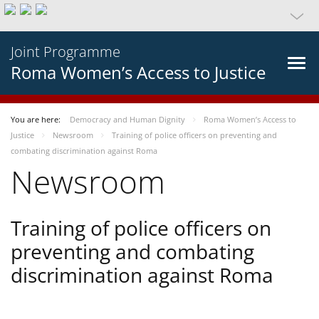
Joint Programme
Roma Women’s Access to Justice
You are here:
Democracy and Human Dignity
Roma Women’s Access to
Justice
Newsroom
Training of police officers on preventing and
combating discrimination against Roma
Newsroom
Training of police officers on
preventing and combating
discrimination against Roma