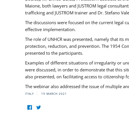
Maione, both lawyers and JUSTROM legal consultants,
trafficking and JUSTROM trainer and Dr. Stefano Vale
The discussions were focused on the current legal c
effective implementation.
The role of UNHCR was presented, namely that its man
protection, reduction, and prevention. The 1954 Con
presented to the participants.
Examples of different situations of irregularity or u
were discussed, in order to demonstrate that this sit
also presented, on facilitating access to citizenship 
The webinar also addressed the issue of multiple an
ITALY
19 MARCH 2021