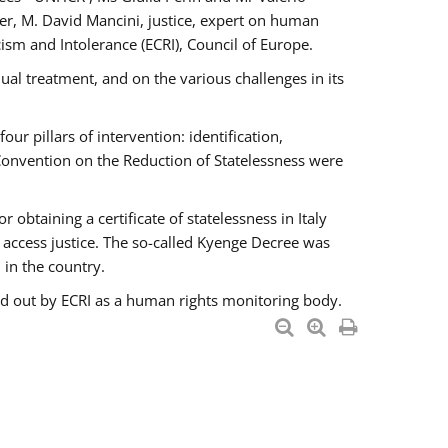
er, M. David Mancini, justice, expert on human
ism and Intolerance (ECRI), Council of Europe.
al treatment, and on the various challenges in its
 pillars of intervention: identification,
 Convention on the Reduction of Statelessness were
obtaining a certificate of statelessness in Italy
o access justice. The so-called Kyenge Decree was
 in the country.
ied out by ECRI as a human rights monitoring body.