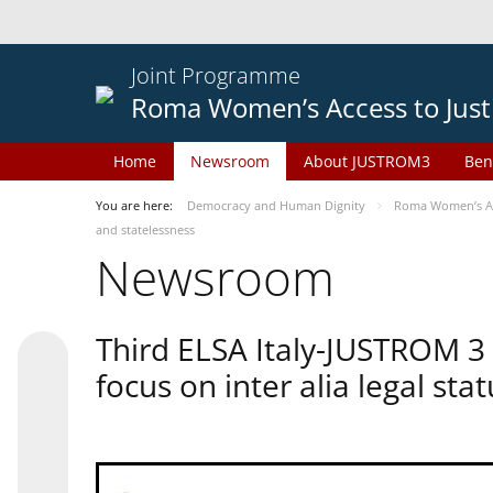
Joint Programme
Roma Women’s Access to Just
Home
Newsroom
About JUSTROM3
Ben
You are here:
Democracy and Human Dignity
Roma Women’s Acc
and statelessness
Newsroom
Third ELSA Italy-JUSTROM 3
focus on inter alia legal sta