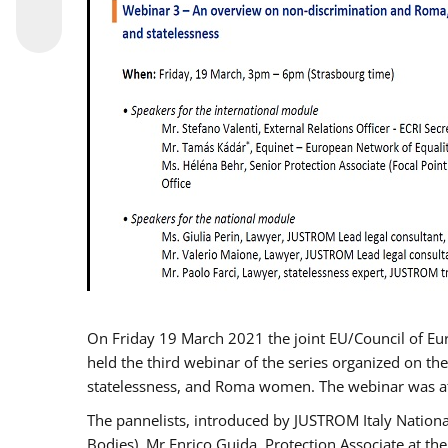
On Friday 19 March 2021 the joint EU/Council of E
held the third webinar of the series organized on the
statelessness, and Roma women. The webinar was at
The pannelists, introduced by JUSTROM Italy Nation
Bodies), Mr Enrico Guida, Protection Associate at t