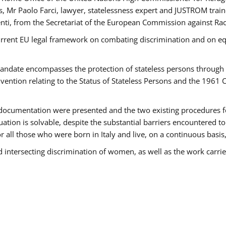
 Mr Paolo Farci, lawyer, statelessness expert and JUSTROM train
nti, from the Secretariat of the European Commission against Rac
urrent EU legal framework on combating discrimination and on equ
date encompasses the protection of stateless persons through four
vention relating to the Status of Stateless Persons and the 1961
ndocumentation were presented and the two existing procedures for 
uation is solvable, despite the substantial barriers encountered t
for all those who were born in Italy and live, on a continuous basis,
d intersecting discrimination of women, as well as the work carr