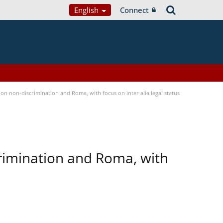
English
Connect
n non-discrimination and Roma, with focus on inter alia legal status
rimination and Roma, with