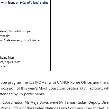
urope programme JUSTROM3, with UNHCR Rome Office, and the Euro
 occasion of this year’s Moot Court Competition (XVIII edition), wh
tended by 75 participants.
al Coordinator, Ms Maja Bova, were Mr Tamás Kádár, Deputy Direc
he Rome Office of the United Nations High Commissioner for Refug