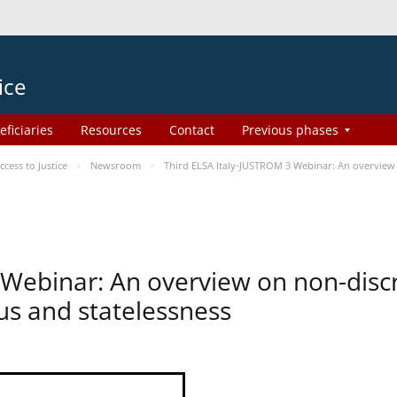
ice
eficiaries
Resources
Contact
Previous phases
ess to Justice
Newsroom
Third ELSA Italy-JUSTROM 3 Webinar: An overview o
 Webinar: An overview on non-disc
tus and statelessness