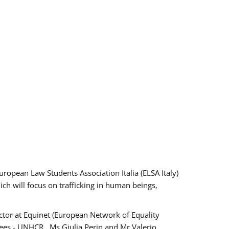
pean Law Students Association Italia (ELSA Italy)
ich will focus on trafficking in human beings,
tor at Equinet (European Network of Equality
ees - UNHCR , Ms Giulia Perin and Mr Valerio