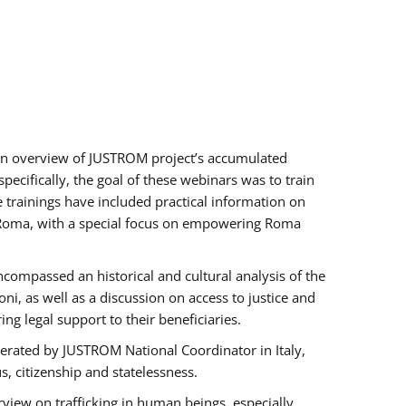
h an overview of JUSTROM project’s accumulated
ecifically, the goal of these webinars was to train
e trainings have included practical information on
of Roma, with a special focus on empowering Roma
ncompassed an historical and cultural analysis of the
, as well as a discussion on access to justice and
g legal support to their beneficiaries.
rated by JUSTROM National Coordinator ​in ​Italy,
us, citizenship and statelessness.
view on trafficking in human beings, especially