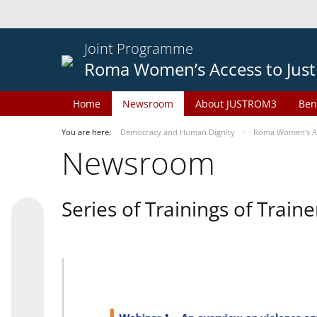
Joint Programme
Roma Women’s Access to Just
Home
Newsroom
About JUSTROM3
Ben
You are here:
Democracy and Human Dignity
Roma Women’s Acc
Newsroom
Series of Trainings of Train