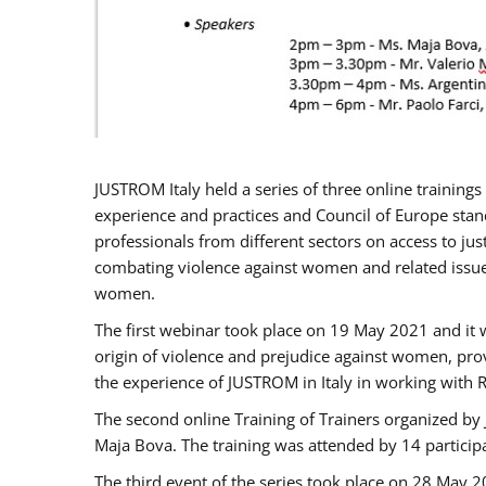
JUSTROM Italy held a series of three online trainin
experience and practices and Council of Europe stand
professionals from different sectors on access to jus
combating violence against women and related issues
women.
The first webinar took place on 19 May 2021 and it w
origin of violence and prejudice against women, pro
the experience of JUSTROM ​in Italy in working with 
The second online Training of Trainers organized by
Maja Bova. The training was attended by 14 participant
The third event of the series took place on 28 May 