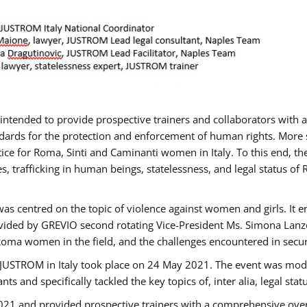
gs intended to provide prospective trainers and collaborators wit
ards for the protection and enforcement of human rights. More sp
tice for Roma, Sinti and Caminanti women in Italy. To this end, th
, trafficking in human beings, statelessness, and legal status 
as centred on the topic of violence against women and girls. It e
vided by GREVIO second rotating Vice-President Ms. Simona Lanzoni
Roma women in the field, and the challenges encountered in securin
 JUSTROM ​in Italy took place on 24 May 2021. The event was mode
s and specifically tackled the key topics of, inter alia, legal stat
2021 and provided prospective trainers with a comprehensive over