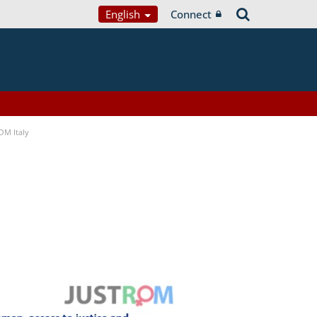
English
Connect
OM Italy