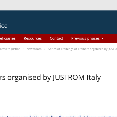
ice
eficiaries
Resources
Contact
Previous phases
ess to Justice
Newsroom
Series of Trainings of Trainers organised by JUSTR
ers organised by JUSTROM Italy