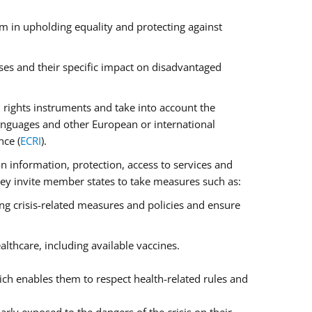
m in upholding equality and protecting against
ses and their specific impact on disadvantaged
rights instruments and take into account the
anguages and other European or international
nce (
ECRI
).
on information, protection, access to services and
 They invite member states to take measures such as:
ng crisis-related measures and policies and ensure
lthcare, including available vaccines.
ch enables them to respect health-related rules and