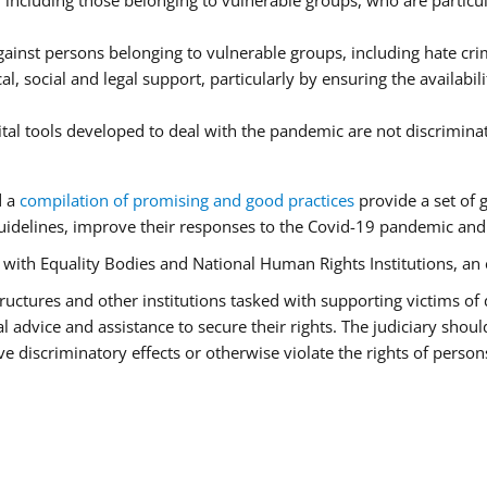
ncluding those belonging to vulnerable groups, who are particula
ainst persons belonging to vulnerable groups, including hate cr
l, social and legal support, particularly by ensuring the availabil
ital tools developed to deal with the pandemic are not discrimina
d a
compilation of promising and good practices
provide a set of 
idelines, improve their responses to the Covid-19 pandemic and e
r with Equality Bodies and National Human Rights Institutions, an 
 structures and other institutions tasked with supporting victims of
advice and assistance to secure their rights. The judiciary should
 discriminatory effects or otherwise violate the rights of person