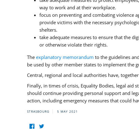
take adequate measures to protect employees, i
way to work and at their workplace.
focus on preventing and combating violence ag
provide victims with the necessary psychologica
shelters.
take adequate measures to ensure that the dig
or otherwise violate their rights.
The
explanatory memorandum
to the guidelines an
be used by other member states to implement the gu
Central, regional and local authorities have, togethe
Finally, in times of crisis, Equality Bodies, legal aid
should continue providing personal support and legal 
action, including emergency measures that could have
STRASBOURG
5 MAY 2021