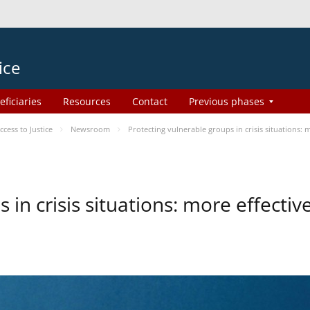
ice
eficiaries
Resources
Contact
Previous phases
ess to Justice
Newsroom
Protecting vulnerable groups in crisis situations:
 in crisis situations: more effecti