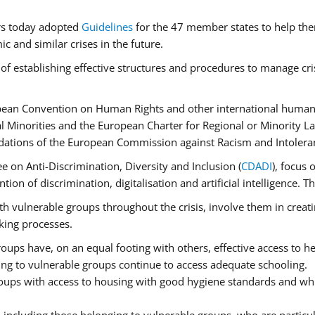
rs today adopted
Guidelines
for the 47 member states to help the
 and similar crises in the future.
of establishing effective structures and procedures to manage cri
pean Convention on Human Rights and other international human 
 Minorities and the European Charter for Regional or Minority L
dations of the European Commission against Racism and Intolera
 on Anti-Discrimination, Diversity and Inclusion (
CDADI
), focus 
ion of discrimination, digitalisation and artificial intelligence.
h vulnerable groups throughout the crisis, involve them in creati
aking processes.
ups have, on an equal footing with others, effective access to hea
ging to vulnerable groups continue to access adequate schooling.
roups with access to housing with good hygiene standards and whi