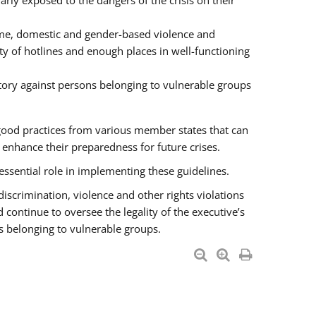
rly exposed to the dangers of the crisis on their
ime, domestic and gender-based violence and
ity of hotlines and enough places in well-functioning
tory against persons belonging to vulnerable groups
good practices from various member states that can
nhance their preparedness for future crises.
essential role in implementing these guidelines.
 discrimination, violence and other rights violations
 continue to oversee the legality of the executive’s
s belonging to vulnerable groups.