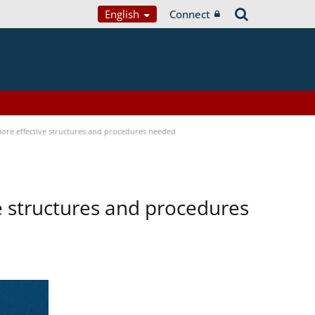
English
Connect
 more effective structures and procedures needed
ve structures and procedures