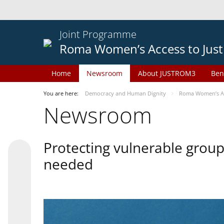
Joint Programme
Roma Women’s Access to Just
Home
Newsroom
About JUSTROM3
Ben
You are here:
Democracy and Human Dignity
Roma Women’s Acc
Newsroom
Protecting vulnerable groups
needed