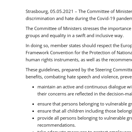
Strasbourg, 05.05.2021 – The Committee of Ministe
discrimination and hate during the Covid-19 pandemic
The Committee of Ministers stresses the importance 
groups and equality in a swift and inclusive way.
In doing so, member states should respect the Euro
Framework Convention for the Protection of National
human rights instruments, as well as the recommen
These guidelines, prepared by the Steering Committee
benefits, combating hate speech and violence, prevent
maintain an active and continuous dialogue wit
their concerns are reflected in the decision-m
ensure that persons belonging to vulnerable gro
ensure that all children including those belon
provide all persons belonging to vulnerable g
recommendations.