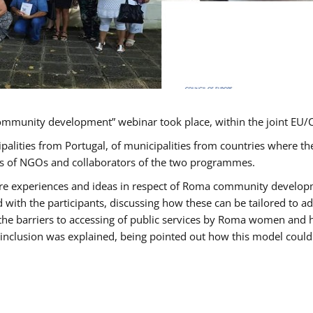
ommunity development” webinar took place, within the joint E
ipalities from Portugal, of municipalities from countries wher
ves of NGOs and collaborators of the two programmes.
hare experiences and ideas in respect of Roma community develo
th the participants, discussing how these can be tailored to 
 the barriers to accessing of public services by Roma women and 
inclusion was explained, being pointed out how this model could 