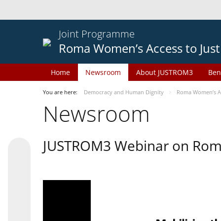
Joint Programme
Roma Women’s Access to Just
Home
Newsroom
About JUSTROM3
Ben
You are here:
Democracy and Human Dignity
Roma Women’s Acc
Newsroom
JUSTROM3 Webinar on Rom