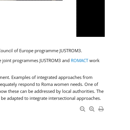
U/Council of Europe programme JUSTROM3.
e the joint programmes JUSTROM3 and
ROMACT
work
pment. Examples of integrated approaches from
adequately respond to Roma women needs. One of
how these can be addressed by local authorities. The
be adapted to integrate intersectional approaches.