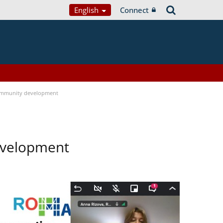
English
Connect
ommunity development
evelopment