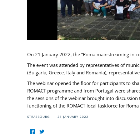
On 21 January 2022, the “Roma mainstreaming in c
The event was attended by representatives of munic
(Bulgaria, Greece, Italy and Romania), representati
The webinar opened the floor for participants to s
ROMACT programme and from Portugal were shared wi
the sessions of the webinar brought into discussion
functioning of the ROMACT local taskforce for Roma 
STRASBOURG
21 JANUARY 2022