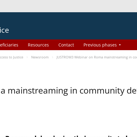
ice
eficiaries
Resources
Contact
Previous phases
ess to Justice
Newsroom
JUSTROM3 Webinar on Roma mainstreaming in c
a mainstreaming in community d