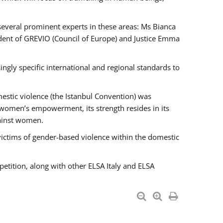
 several prominent experts in these areas: Ms Bianca
ent of GREVIO (Council of Europe) and Justice Emma
singly specific international and regional standards to
estic violence (the Istanbul Convention) was
 women’s empowerment, its strength resides in its
gainst women.
victims of gender-based violence within the domestic
petition, along with other ELSA Italy and ELSA