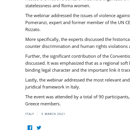
statelessness and Roma women.
The webinar addressed the issues of violence against
Pomeranzi, expert and former member of the UN CED
Rizzato.
More specifically, the experts discussed the historica
counter discrimination and human rights violations
Further, the significant contribution of the Conven
discussed. It was emphasized that as a regional sof
binding legal character and the important link it t
Lastly, the webinar addressed the most relevant and
juridical framework in Italy.
The event was attended by a total of 90 participants
Greece members.
ITALY
5 MARCH 2021