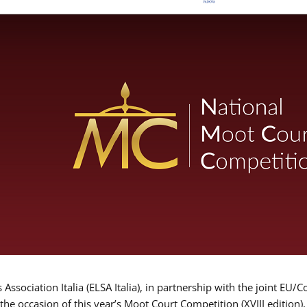
Association Italia (ELSA Italia), in partnership with the joint
 the occasion of this year’s Moot Court Competition (XVIII edition)