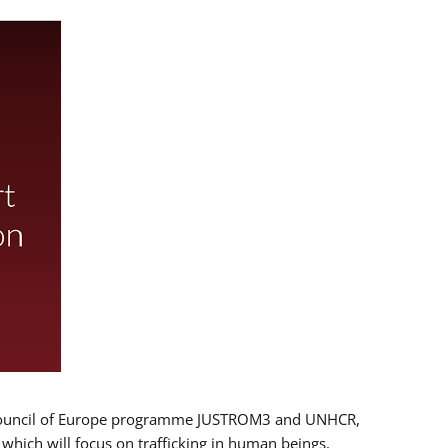
 EU/Council of Europe programme JUSTROM3 and UNHCR,
, which will focus on trafficking in human beings,