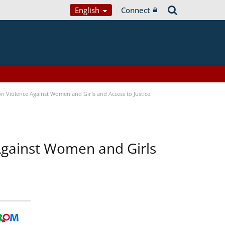
English
Connect
n Violence Against Women and Girls and Access to Justice
 Against Women and Girls