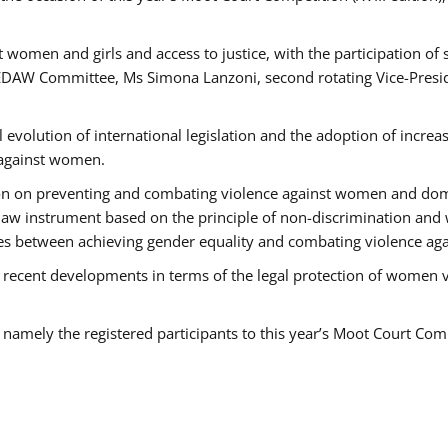
 women and girls and access to justice, with the participation of
AW Committee, Ms Simona Lanzoni, second rotating Vice-Presid
l evolution of international legislation and the adoption of increa
 against women.
tion on preventing and combating violence against women and dom
t law instrument based on the principle of non-discrimination and
races between achieving gender equality and combating violence a
 recent developments in terms of the legal protection of women 
, namely the registered participants to this year’s Moot Court Com