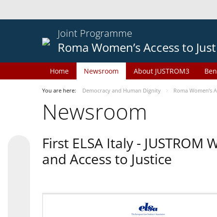
Joint Programme
Roma Women’s Access to Just
Home
Newsroom
About JUSTROM3
Ben
You are here:
Democracy and Human Dignity
Roma Women’s Acc
Newsroom
First ELSA Italy - JUSTROM
and Access to Justice