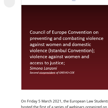
On Friday 5 March 2021, the European Law Students 
hosted the first of a series of webinars organized on