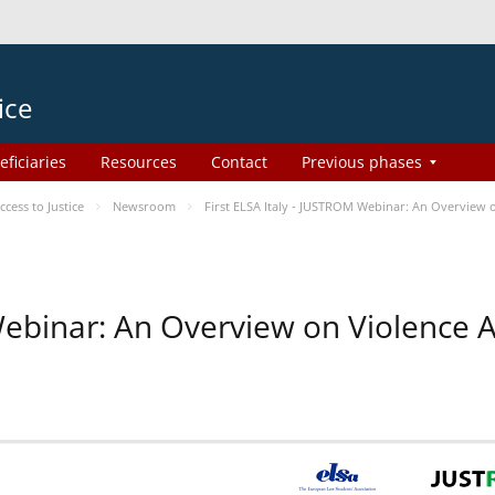
ice
eficiaries
Resources
Contact
Previous phases
ess to Justice
Newsroom
First ELSA Italy - JUSTROM Webinar: An Overview o
 Webinar: An Overview on Violence