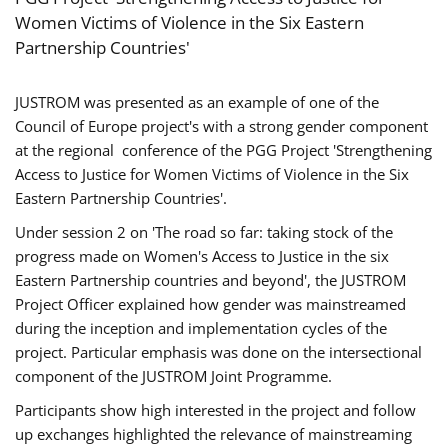
Women Victims of Violence in the Six Eastern
Partnership Countries'
JUSTROM was presented as an example of one of the
Council of Europe project's with a strong gender component
at the regional conference of the PGG Project 'Strengthening
Access to Justice for Women Victims of Violence in the Six
Eastern Partnership Countries'.
Under session 2 on 'The road so far: taking stock of the
progress made on Women's Access to Justice in the six
Eastern Partnership countries and beyond', the JUSTROM
Project Officer explained how gender was mainstreamed
during the inception and implementation cycles of the
project. Particular emphasis was done on the intersectional
component of the JUSTROM Joint Programme.
Participants show high interested in the project and follow
up exchanges highlighted the relevance of mainstreaming