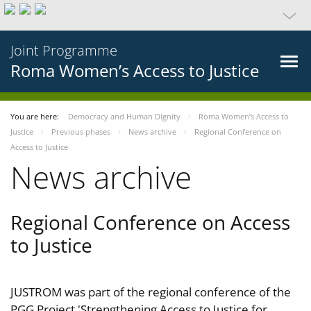
Joint Programme
Roma Women’s Access to Justice
You are here:
Democracy and Human Dignity
Roma Women’s Access to
Justice
Previous phases
News archive
Regional Conference on
Access to Justice
News archive
Regional Conference on Access
to Justice
JUSTROM was part of the regional conference of the
PGG Project 'Strengthening Access to Justice for