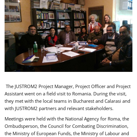
The JUSTROM2 Project Manager, Project Officer and Project
Assistant went on a field visit to Romania. During the visit,
they met with the local teams in Bucharest and Calarasi and
with JUSTROM2 partners and relevant stakeholders.
Meetings were held with the National Agency for Roma, the
Ombudsperson, the Council for Combating Discrimination,
the Ministry of European Funds, the Ministry of Labour and