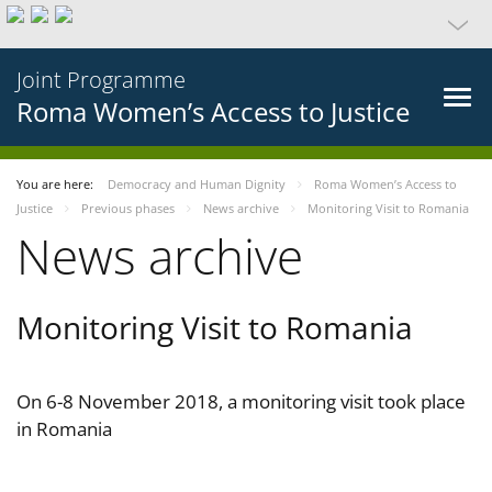
Joint Programme
Roma Women’s Access to Justice
You are here:
Democracy and Human Dignity
Roma Women’s Access to
Justice
Previous phases
News archive
Monitoring Visit to Romania
News archive
Monitoring Visit to Romania
On 6-8 November 2018, a monitoring visit took place
in Romania