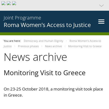
Joint Programme
Roma Women’s Access to Justice
You are here:
Democracy and Human Dignity
Roma Women’s Access to
Justice
Previous phases
News archive
Monitoring Visit to Greece
News archive
Monitoring Visit to Greece
On 23-25 October 2018, a monitoring visit took place
in Greece.