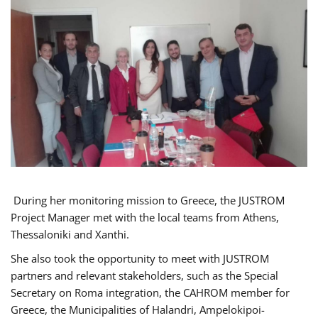
During her monitoring mission to Greece, the JUSTROM
Project Manager met with the local teams from Athens,
Thessaloniki and Xanthi.
She also took the opportunity to meet with JUSTROM
partners and relevant stakeholders, such as the Special
Secretary on Roma integration, the CAHROM member for
Greece, the Municipalities of Halandri, Ampelokipoi-