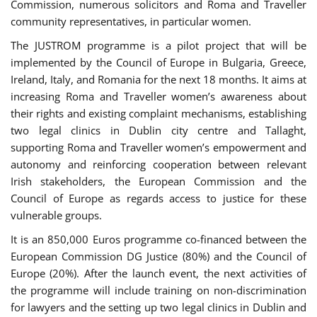
Commission, numerous solicitors and Roma and Traveller
community representatives, in particular women.
The JUSTROM programme is a pilot project that will be
implemented by the Council of Europe in Bulgaria, Greece,
Ireland, Italy, and Romania for the next 18 months. It aims at
increasing Roma and Traveller women’s awareness about
their rights and existing complaint mechanisms, establishing
two legal clinics in Dublin city centre and Tallaght,
supporting Roma and Traveller women’s empowerment and
autonomy and reinforcing cooperation between relevant
Irish stakeholders, the European Commission and the
Council of Europe as regards access to justice for these
vulnerable groups.
It is an 850,000 Euros programme co-financed between the
European Commission DG Justice (80%) and the Council of
Europe (20%). After the launch event, the next activities of
the programme will include training on non-discrimination
for lawyers and the setting up two legal clinics in Dublin and