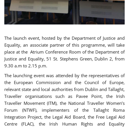
The launch event, hosted by the Department of Justice and
Equality, an associate partner of this programme, will take
place at the Atrium Conference Room of the Department of
Justice and Equality, 51 St. Stephens Green, Dublin 2, from
9.30 a.m to 2.15 p.m.
The launching event was attended by the representatives of
the European Commission and the Council of Europe,
relevant state and local authorities from Dublin and Tallaght,
Traveller organisations such as Pavee Point, the Irish
Traveller Movement (ITM), the National Traveller Women’s
Forum (NTWF), implementers of the Tallaght Roma
Integration Project, the Legal Aid Board, the Free Legal Aid
Centre (FLAC), the Irish Human Rights and Equality