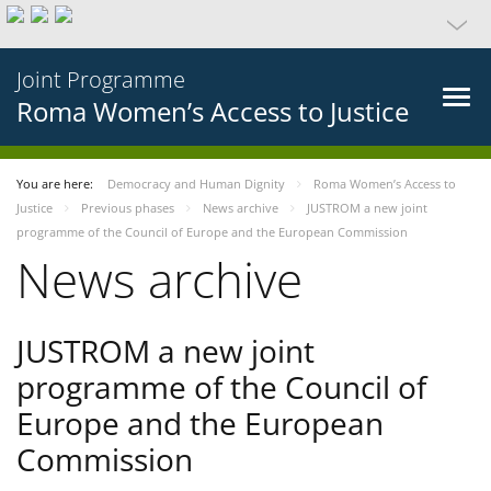
Joint Programme
Roma Women’s Access to Justice
You are here:
Democracy and Human Dignity
Roma Women’s Access to
Justice
Previous phases
News archive
JUSTROM a new joint
programme of the Council of Europe and the European Commission
News archive
JUSTROM a new joint
programme of the Council of
Europe and the European
Commission