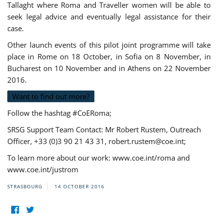
Tallaght where Roma and Traveller women will be able to
seek legal advice and eventually legal assistance for their
case.
Other launch events of this pilot joint programme will take
place in Rome on 18 October, in Sofia on 8 November, in
Bucharest on 10 November and in Athens on 22 November
2016.
Want to find out more?
Follow the hashtag #CoERoma;
SRSG Support Team Contact: Mr Robert Rustem, Outreach
Officer, +33 (0)3 90 21 43 31,
robert.rustem@coe.int
;
To learn more about our work: www.coe.int/roma and
www.coe.int/justrom
STRASBOURG
14 OCTOBER 2016