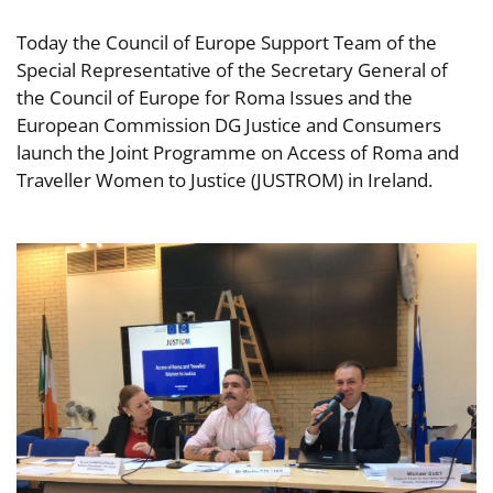
Today the Council of Europe Support Team of the
Special Representative of the Secretary General of
the Council of Europe for Roma Issues and the
European Commission DG Justice and Consumers
launch the Joint Programme on Access of Roma and
Traveller Women to Justice (JUSTROM) in Ireland.