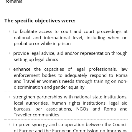
Romania.
The specific objectives were:
to facilitate access to court and court proceedings at
national and international level, including when on
probation or while in prison
provide legal advice, aid and/or representation through
setting up legal clinics
enhance the capacities of legal professionals, law
enforcement bodies to adequately respond to Roma
and Traveller women’s needs through training on non-
discrimination and gender equality
strengthen partnerships with national state institutions,
local authorities, human rights institutions, legal aid
bureaus, bar associations, NGOs and Roma and
Traveller communities
improve synergy and co-operation between the Council
of Europe and the European Commission on improving