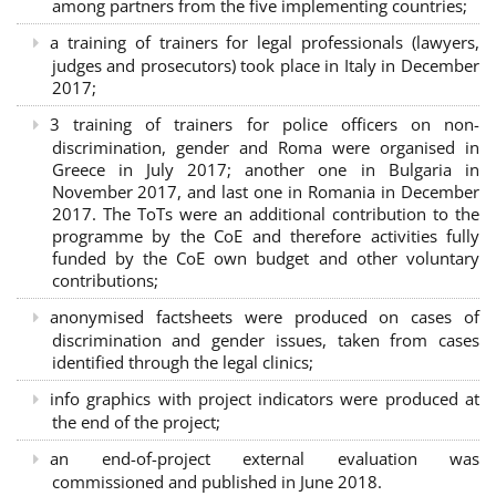
among partners from the five implementing countries;
a training of trainers for legal professionals (lawyers,
judges and prosecutors) took place in Italy in December
2017;
3 training of trainers for police officers on non-
discrimination, gender and Roma were organised in
Greece in July 2017; another one in Bulgaria in
November 2017, and last one in Romania in December
2017. The ToTs were an additional contribution to the
programme by the CoE and therefore activities fully
funded by the CoE own budget and other voluntary
contributions;
anonymised factsheets were produced on cases of
discrimination and gender issues, taken from cases
identified through the legal clinics;
info graphics with project indicators were produced at
the end of the project;
an end-of-project external evaluation was
commissioned and published in June 2018.