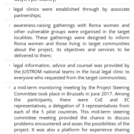
legal clinics were established through by associate
partnerships
;
awareness-raising gatherings with Roma women and
other vulnerable groups were organised in the target
localities. These gatherings were designed to inform
Roma women and those living in target communities
about the project, its objectives and services to be
delivered to them;
legal information, advice and counsel was provided by
the JUSTROM national teams in the local legal clinic to
everyone who requested from the target communities;
a mid-term monitoring meeting by the Project Steering
Committee took place in Brussels in June 2017. Among
the participants, there were CoE and EC
representatives, a delegation of 3 representatives from
each of the 5 pilot countries. This mid-term steering
committee meeting provided the chance to discuss
problems encountered and asses the possibilities of the
project. It was also a platform for experience sharing