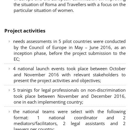
the situation of Roma and Travellers with a focus on the
particular situation of women.
Project activities
needs assessments in 5 pilot countries were conducted
by the Council of Europe in May – June 2016, as an
inception phase, before the project submission to the
EC;
4 national launch events took place between October
and November 2016 with relevant stakeholders to
present the project activities and objectives;
5 trainigs for legal professionals on non-discrimination
took place between November and December 2016,
one in each implementing country;
the national teams were select with the following
format: 1 national coordinator and 2
mediators/facilitators, 2 legal assistants and 2
lawyers per country;