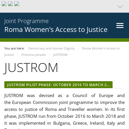
Joint Programme
Roma Women’s Access to Justice
You are here:
Democracy and Human Dignity
Roma Women’s Access to
Justice
Previous phases
JUSTROM
JUSTROM
JUSTROM PILOT PHASE: OCTOBER 2016 TO MARCH 2018
JUSTROM was devised as a Council of Europe and
the European Commission joint programme to improve the
access to justice of Roma and Traveller women. In its first
phase, JUSTROM run from October 2016 to March 2018 and
it was implemented in Bulgaria, Greece, Ireland, Italy and