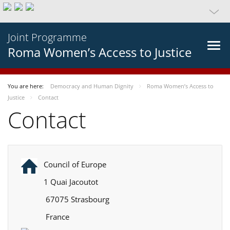
Joint Programme
Roma Women’s Access to Justice
You are here:
Democracy and Human Dignity
Roma Women’s Access to
Justice
Contact
Contact
Council of Europe
1 Quai Jacoutot
67075 Strasbourg
France