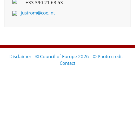
+33 390 21 63 53
justrom@coe.int
Disclaimer - © Council of Europe 2026 - © Photo credit
-
Contact