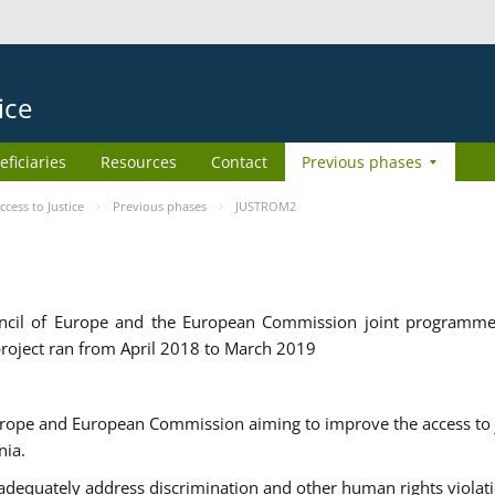
ice
eficiaries
Resources
Contact
Previous phases
ess to Justice
Previous phases
JUSTROM2
cil of Europe and the European Commission joint programme
roject ran from April 2018 to March 2019
urope and European Commission aiming to improve the access to 
nia.
uately address discrimination and other human rights violat