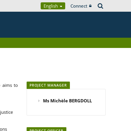
English
Connect
 aims to
PROJECT MANAGER
Ms Michèle BERGDOLL
justice
ions
PROJECT OFFICER