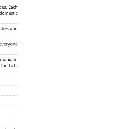
ies. Each
 domestic
ities and
 everyone
omania in
 The ToTs