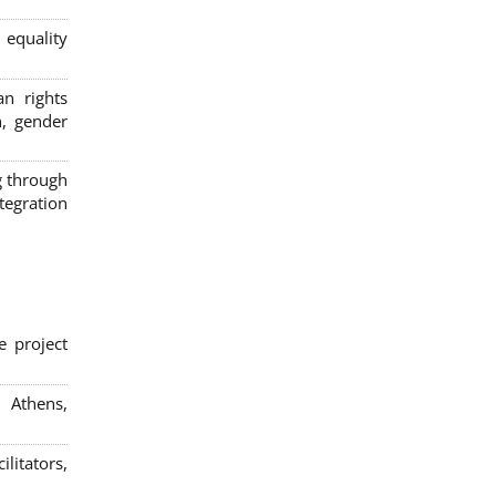
 equality
n rights
n, gender
g through
egration
e project
; Athens,
litators,