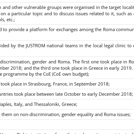
nd other vulnerable groups were organised in the target localit
on a particular topic and to discuss issues related to it, such as
s, etc.;
sed to provide a platform for exchanges among the Roma commun
ided by the JUSTROM national teams in the local legal clinic to
on-discrimination, gender and Roma. The first one took place in R
mber 2018; and the third one took place in Greece in early 2019.
the programme by the CoE (CoE own budget);
s took place in Strasbourg, France, in September 2018;
untries took place between late October to early December 2018;
ples, Italy, and Thessaloniki, Greece;
se them on non-discrimination, gender equality and Roma issues;