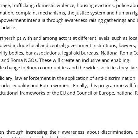
age, trafficking, domestic violence, housing evictions, police ab
mination, complaint mechanisms, the justice system and human rig
werment inter alia through awareness-raising gatherings and 
 advice.
rtnerships with and among actors at different levels, such as local
olved include local and central government institutions, lawyers, 
ality bodies, bar associations, legal aid bureaus, National Roma C
and Roma NGOs. These will create an inclusive and enabling
le change in Roma communities and the wider societies they live 
diciary, law enforcement in the application of anti-discrimination
gender equality and Roma women. Finally, this programme will fu
titutional frameworks of the EU and Council of Europe, national
hrough increasing their awareness about discrimination, c