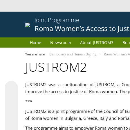
Joint Programme
Roma Women’s Access to Just
Home
Newsroom
About JUSTROM3
Ben
You are here:
Democracy and Human Dignity
Roma Women’s Acc
JUSTROM2
JUSTROM2 was a continuation of JUSTROM, a Coun
improve the access to justice of Roma women. The p
***
JUSTROM2 is a joint programme of the Council of E
of Roma women in Bulgaria, Greece, Italy and Roma
The programme aims to empower Roma women to adeq