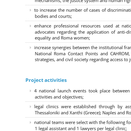
mechanisms, the justice system and human right
to increase the number of cases of discrimina
bodies and courts;
enhance professional resources used at nat
advocates regarding the application of anti-d
equality and Roma women;
increase synergies between the institutional f
National Roma Contact Points and CAHROM, a
strategies, and civil society regarding access to j
Project activities
4 national launch events took place between
activities and objectives;
legal clinics were established through by as
Thessaloniki and Xanthi (Greece)
; Naples and Ro
national teams were select with the following f
1 legal assistant and 1 lawyers per legal clinic;