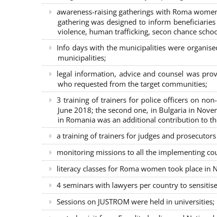
awareness-raising gatherings with Roma women a
gathering was designed to inform beneficiaries 
violence, human trafficking, secon chance school
Info days with the municipalities were organi
municipalities;
legal information, advice and counsel was prov
who requested from the target communities;
3 training of trainers for police officers on n
June 2018; the second one, in Bulgaria in Nove
in Romania was an additional contribution to 
a training of trainers for judges and prosecutor
monitoring missions to all the implementing co
literacy classes for Roma women took place in Na
4 seminars with lawyers per country to sensiti
Sessions on JUSTROM were held in universities;