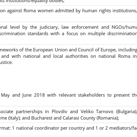
s institutions/equality bodies;
tion against Roma women admitted by human rights institutions,
ional level by the judiciary, law enforcement and NGOs/huma
iscrimination standards with a focus on multiple discriminatio
rameworks of the European Union and Council of Europe, includin
nd with national and local authorities on national Roma int
ustice.
 May and June 2018 with relevant stakeholders to present th
sociate partnerships in Plovdiv and Veliko Tarnovo (Bulgaria)
me (Italy); and Bucharest and Calarasi County (Romania);
ormat:
1 national coordinator per country and 1 or 2 mediators/faci