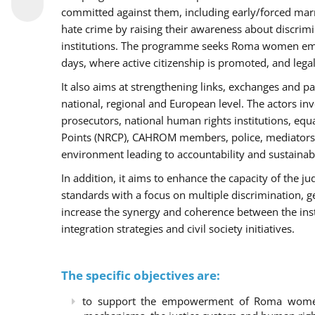
committed against them, including early/forced marri
hate crime by raising their awareness about discri
institutions. The programme seeks Roma women empo
days, where active citizenship is promoted, and legal
It also aims at strengthening links, exchanges and pa
national, regional and European level. The actors inv
prosecutors, national human rights institutions, equ
Points (NRCP), CAHROM members, police, mediators 
environment leading to accountability and sustainab
In addition, it aims to enhance the capacity of the ju
standards with a focus on multiple discrimination, 
increase the synergy and coherence between the ins
integration strategies and civil society initiatives.
The specific objectives are:
to support the empowerment of Roma women t