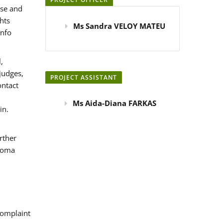
use and
hts
Ms Sandra VELOY MATEU
info
,
judges,
PROJECT ASSISTANT
ontact
Ms Aida-Diana FARKAS
in.
rther
 Roma
omplaint