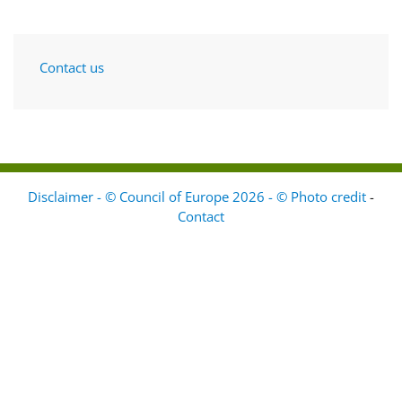
Contact us
Disclaimer - © Council of Europe 2026 - © Photo credit
-
Contact