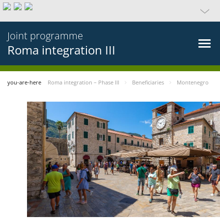
Joint programme
Roma integration III
you-are-here
Roma integration – Phase III
Beneficiaries
Montenegro