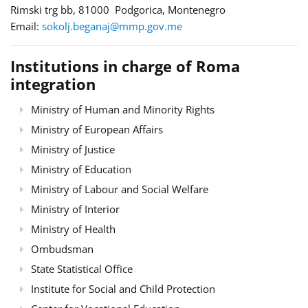
Rimski trg bb, 81000 Podgorica, Montenegro
Email:
sokolj.beganaj@mmp.gov.me
Institutions in charge of Roma
integration
Ministry of Human and Minority Rights
Ministry of European Affairs
Ministry of Justice
Ministry of Education
Ministry of Labour and Social Welfare
Ministry of Interior
Ministry of Health
Ombudsman
State Statistical Office
Institute for Social and Child Protection