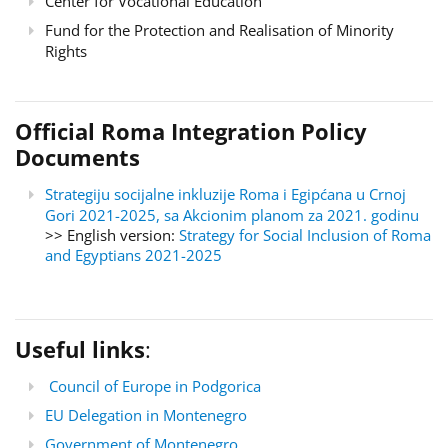
Center for Vocational Education
Fund for the Protection and Realisation of Minority
Rights
Official Roma Integration Policy
Documents
Strategiju socijalne inkluzije Roma i Egipćana u Crnoj
Gori 2021-2025, sa Akcionim planom za 2021. godinu
>> English version:
Strategy for Social Inclusion of Roma
and Egyptians 2021-2025
Useful links
:
Council of Europe in Podgorica
EU Delegation in Montenegro
Government of Montenegro