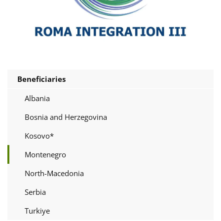
Beneficiaries
Albania
Bosnia and Herzegovina
Kosovo*
Montenegro
North-Macedonia
Serbia
Turkiye