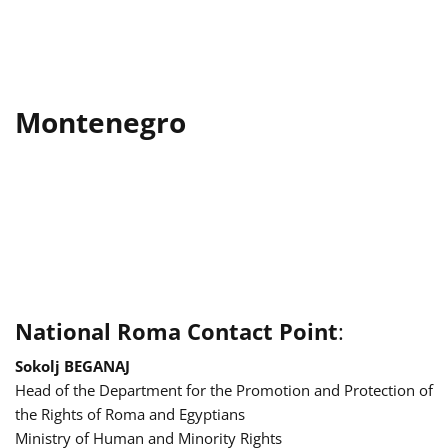
Montenegro
National Roma Contact Point
:
Sokolj BEGANAJ
Head of the Department for the Promotion and Protection of
the Rights of Roma and Egyptians
Ministry of Human and Minority Rights