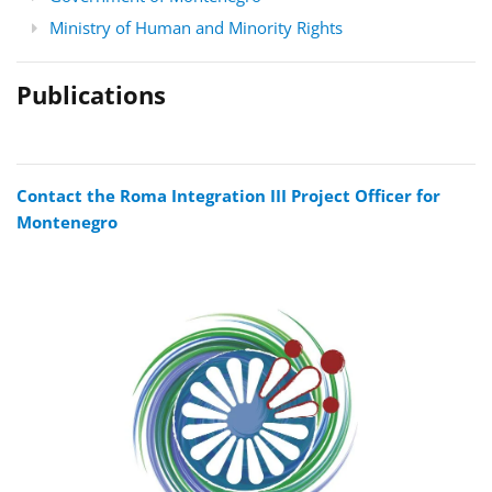
Ministry of Human and Minority Rights
Publications
Contact the Roma Integration III Project Officer for
Montenegro