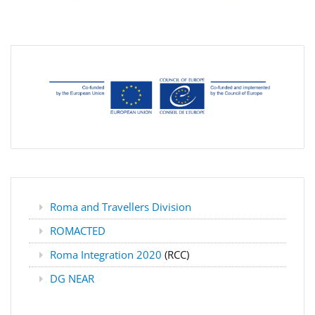
Roma and Travellers Division
ROMACTED
Roma Integration 2020
(RCC)
DG NEAR