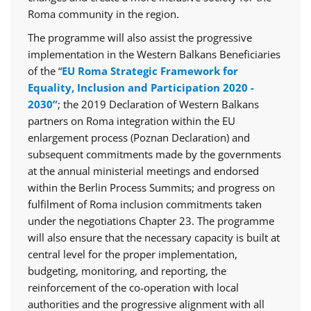
Roma community in the region.
The programme will also assist the progressive
implementation in the Western Balkans Beneficiaries
of the “
EU Roma Strategic Framework for
Equality, Inclusion and Participation 2020 -
2030”
; the 2019 Declaration of Western Balkans
partners on Roma integration within the EU
enlargement process (Poznan Declaration) and
subsequent commitments made by the governments
at the annual ministerial meetings and endorsed
within the Berlin Process Summits; and progress on
fulfilment of Roma inclusion commitments taken
under the negotiations Chapter 23. The programme
will also ensure that the necessary capacity is built at
central level for the proper implementation,
budgeting, monitoring, and reporting, the
reinforcement of the co-operation with local
authorities and the progressive alignment with all