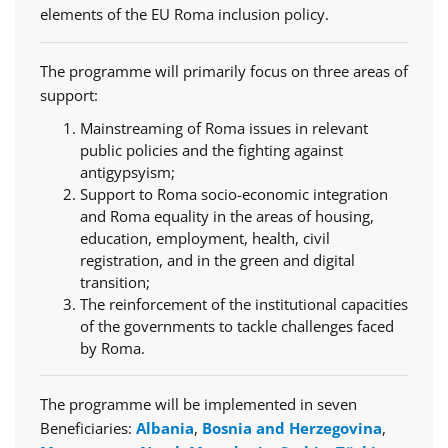
elements of the EU Roma inclusion policy.
The programme will primarily focus on three areas of
support:
Mainstreaming of Roma issues in relevant
public policies and the fighting against
antigypsyism;
Support to Roma socio-economic integration
and Roma equality in the areas of housing,
education, employment, health, civil
registration, and in the green and digital
transition;
The reinforcement of the institutional capacities
of the governments to tackle challenges faced
by Roma.
The programme will be implemented in seven
Beneficiaries:
Albania
,
Bosnia and Herzegovina
,