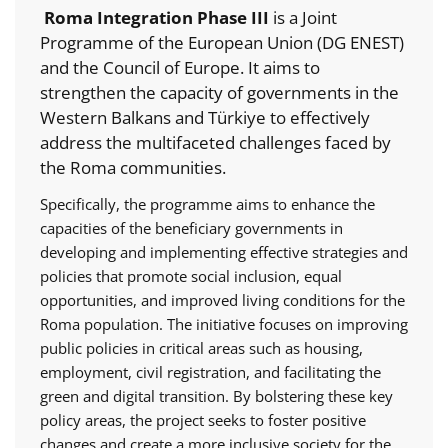
Roma Integration Phase III
is a Joint
Programme of the European Union (DG ENEST)
and the Council of Europe. It aims to
strengthen the capacity of governments in the
Western Balkans and Türkiye to effectively
address the multifaceted challenges faced by
the Roma communities.
Specifically, the programme aims to enhance the
capacities of the beneficiary governments in
developing and implementing effective strategies and
policies that promote social inclusion, equal
opportunities, and improved living conditions for the
Roma population. The initiative focuses on improving
public policies in critical areas such as housing,
employment, civil registration, and facilitating the
green and digital transition. By bolstering these key
policy areas, the project seeks to foster positive
changes and create a more inclusive society for the