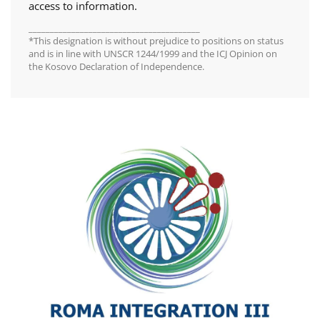
access to information.
________________________________________
*This designation is without prejudice to positions on status
and is in line with UNSCR 1244/1999 and the ICJ Opinion on
the Kosovo Declaration of Independence.