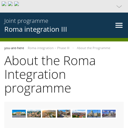
Joint programme
Roma integration III
you-are-here
Roma integration – Phase III
About the Programme
About the Roma
Integration
programme