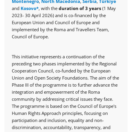
Montenegro
,
North Macedonia
,
Serbia
,
Türkiye
and
Kosovo*
, with the
duration of 3 years
(1 May
2023- 30 April 2026) and is co-financed by the
European Union and Council of Europe and
implemented by the Roma and Travellers Team,
Council of Europe.
This initiative represents a continuation of the
preceding two phases implemented by the Regional
Cooperation Council, co-funded by the European
Union and Open Society Foundations. The aim of the
Phase III of the programme is to further advance the
integration and empowerment of the Roma
community by addressing critical issues they face.
The programme is based on the Council of Europe's
Human Rights Approach principles, focusing on
participation and inclusion, equality and non-
discrimination, accountability, transparency, and