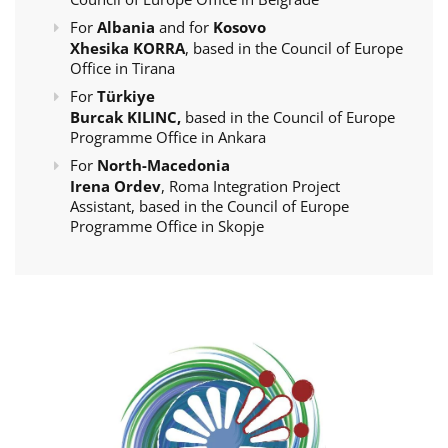
For
Albania
and for
Kosovo
Xhesika KORRA
, based in the Council of Europe
Office in Tirana
For
Türkiye
Burcak KILINC,
based in the Council of Europe
Programme Office in Ankara
For
North-Macedonia
Irena Ordev
, Roma Integration Project
Assistant, based in the Council of Europe
Programme Office in Skopje