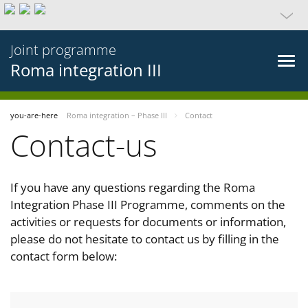
Joint programme
Roma integration III
you-are-here
Roma integration – Phase III
Contact
Contact-us
If you have any questions regarding the Roma
Integration Phase III Programme, comments on the
activities or requests for documents or information,
please do not hesitate to contact us by filling in the
contact form below: