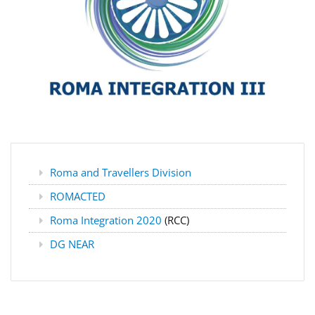
Roma and Travellers Division
ROMACTED
Roma Integration 2020
(RCC)
DG NEAR