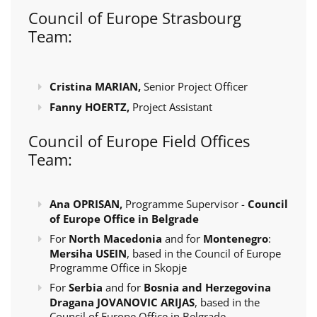
Council of Europe Strasbourg
Team:
Cristina MARIAN,
Senior Project Officer
Fanny HOERTZ,
Project Assistant
Council of Europe Field Offices
Team:
Ana OPRISAN,
Programme Supervisor -
Council
of Europe Office in Belgrade
For
North Macedonia
and for
Montenegro
:
Mersiha USEIN
, based in the Council of Europe
Programme Office in Skopje
For
Serbia
and for
Bosnia and Herzegovina
Dragana JOVANOVIC ARIJAS
, based in the
Council of Europe Office in Belgrade