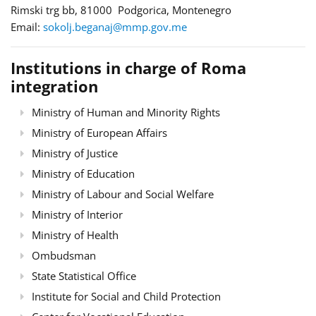
Rimski trg bb, 81000 Podgorica, Montenegro
Email:
sokolj.beganaj@mmp.gov.me
Institutions in charge of Roma
integration
Ministry of Human and Minority Rights
Ministry of European Affairs
Ministry of Justice
Ministry of Education
Ministry of Labour and Social Welfare
Ministry of Interior
Ministry of Health
Ombudsman
State Statistical Office
Institute for Social and Child Protection