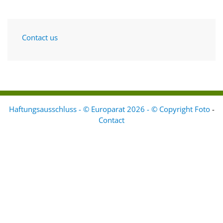
Contact us
Haftungsausschluss - © Europarat 2026 - © Copyright Foto
-
Contact