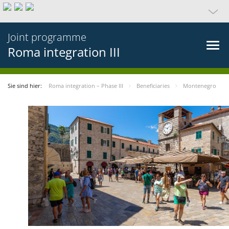
Joint programme
Roma integration III
Sie sind hier:
Roma integration – Phase III
Beneficiaries
Montenegro