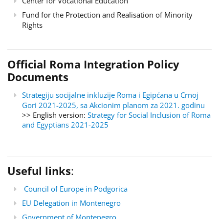
Center for Vocational Education
Fund for the Protection and Realisation of Minority
Rights
Official Roma Integration Policy
Documents
Strategiju socijalne inkluzije Roma i Egipćana u Crnoj
Gori 2021-2025, sa Akcionim planom za 2021. godinu
>> English version:
Strategy for Social Inclusion of Roma
and Egyptians 2021-2025
Useful links
:
Council of Europe in Podgorica
EU Delegation in Montenegro
Government of Montenegro