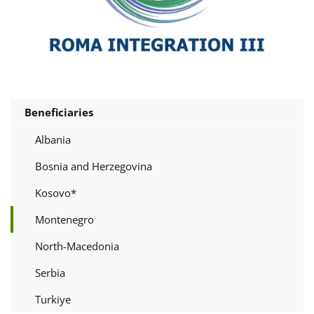
Beneficiaries
Albania
Bosnia and Herzegovina
Kosovo*
Montenegro
North-Macedonia
Serbia
Turkiye