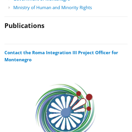
Ministry of Human and Minority Rights
Publications
Contact the Roma Integration III Project Officer for
Montenegro