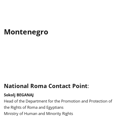
Montenegro
National Roma Contact Point
:
Sokolj BEGANAJ
Head of the Department for the Promotion and Protection of
the Rights of Roma and Egyptians
Ministry of Human and Minority Rights