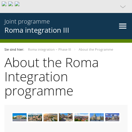
Joint programme
Roma integration III
Sie sind hier:
Roma integration – Phase III
About the Programme
About the Roma
Integration
programme