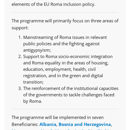
elements of the EU Roma inclusion policy.
The programme will primarily focus on three areas of
support:
Mainstreaming of Roma issues in relevant
public policies and the fighting against
antigypsyism;
Support to Roma socio-economic integration
and Roma equality in the areas of housing,
education, employment, health, civil
registration, and in the green and digital
transition;
The reinforcement of the institutional capacities
of the governments to tackle challenges faced
by Roma.
The programme will be implemented in seven
Beneficiaries:
Albania
,
Bosnia and Herzegovina
,