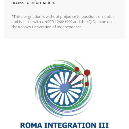
access to information.
________________________________________
*This designation is without prejudice to positions on status
and is in line with UNSCR 1244/1999 and the ICJ Opinion on
the Kosovo Declaration of Independence.