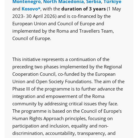
Montenegro
,
North Macedonia
,
Serbia
,
Türkiye
and
Kosovo*
, with the
duration of 3 years
(1 May
2023- 30 April 2026) and is co-financed by the
European Union and Council of Europe and
implemented by the Roma and Travellers Team,
Council of Europe.
This initiative represents a continuation of the
preceding two phases implemented by the Regional
Cooperation Council, co-funded by the European
Union and Open Society Foundations. The aim of the
Phase III of the programme is to further advance the
integration and empowerment of the Roma
community by addressing critical issues they face.
The programme is based on the Council of Europe's
Human Rights Approach principles, focusing on
participation and inclusion, equality and non-
discrimination, accountability, transparency, and