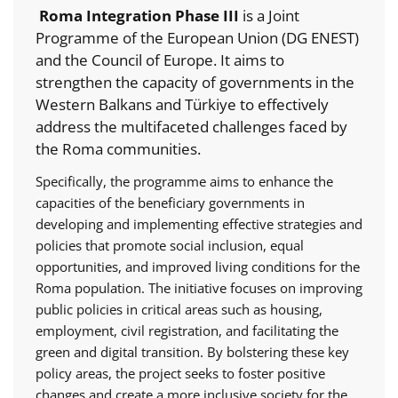
Roma Integration Phase III
is a Joint
Programme of the European Union (DG ENEST)
and the Council of Europe. It aims to
strengthen the capacity of governments in the
Western Balkans and Türkiye to effectively
address the multifaceted challenges faced by
the Roma communities.
Specifically, the programme aims to enhance the
capacities of the beneficiary governments in
developing and implementing effective strategies and
policies that promote social inclusion, equal
opportunities, and improved living conditions for the
Roma population. The initiative focuses on improving
public policies in critical areas such as housing,
employment, civil registration, and facilitating the
green and digital transition. By bolstering these key
policy areas, the project seeks to foster positive
changes and create a more inclusive society for the