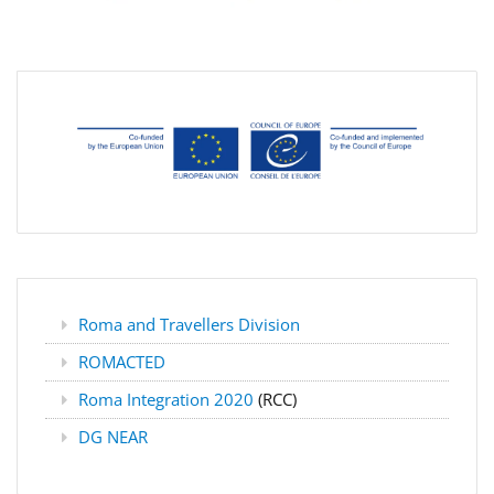
Roma and Travellers Division
ROMACTED
Roma Integration 2020
(RCC)
DG NEAR