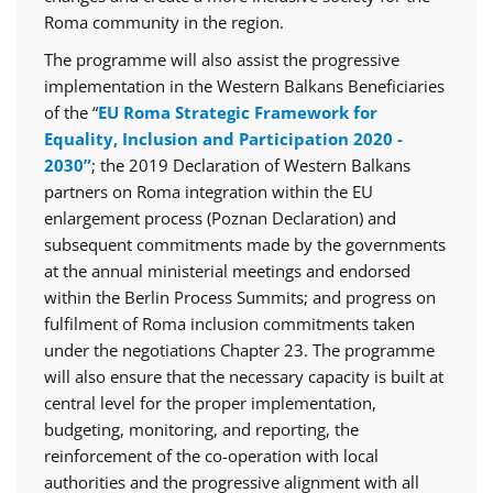
Roma community in the region.
The programme will also assist the progressive
implementation in the Western Balkans Beneficiaries
of the “
EU Roma Strategic Framework for
Equality, Inclusion and Participation 2020 -
2030”
; the 2019 Declaration of Western Balkans
partners on Roma integration within the EU
enlargement process (Poznan Declaration) and
subsequent commitments made by the governments
at the annual ministerial meetings and endorsed
within the Berlin Process Summits; and progress on
fulfilment of Roma inclusion commitments taken
under the negotiations Chapter 23. The programme
will also ensure that the necessary capacity is built at
central level for the proper implementation,
budgeting, monitoring, and reporting, the
reinforcement of the co-operation with local
authorities and the progressive alignment with all