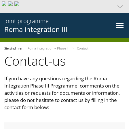
Joint programme
Roma integration III
Sie sind hier:
Roma integration – Phase III
Contact
Contact-us
If you have any questions regarding the Roma
Integration Phase III Programme, comments on the
activities or requests for documents or information,
please do not hesitate to contact us by filling in the
contact form below: