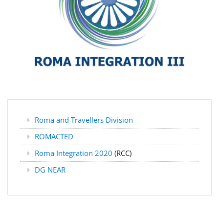
Roma and Travellers Division
ROMACTED
Roma Integration 2020
(RCC)
DG NEAR