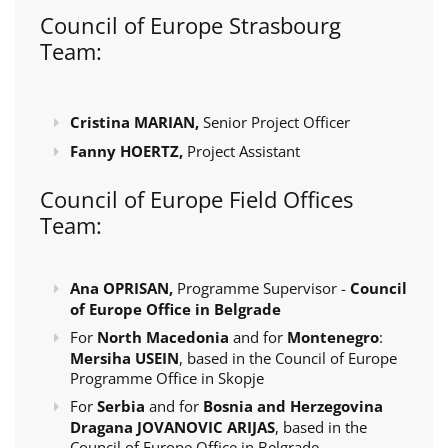
Council of Europe Strasbourg
Team:
Cristina MARIAN,
Senior Project Officer
Fanny HOERTZ,
Project Assistant
Council of Europe Field Offices
Team:
Ana OPRISAN,
Programme Supervisor -
Council
of Europe Office in Belgrade
For
North Macedonia
and for
Montenegro
:
Mersiha USEIN
, based in the Council of Europe
Programme Office in Skopje
For
Serbia
and for
Bosnia and Herzegovina
Dragana JOVANOVIC ARIJAS
, based in the
Council of Europe Office in Belgrade