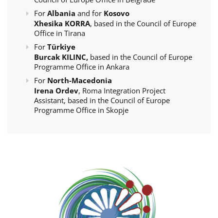
For
Albania
and for
Kosovo
Xhesika KORRA
, based in the Council of Europe
Office in Tirana
For
Türkiye
Burcak KILINC,
based in the Council of Europe
Programme Office in Ankara
For
North-Macedonia
Irena Ordev
, Roma Integration Project
Assistant, based in the Council of Europe
Programme Office in Skopje