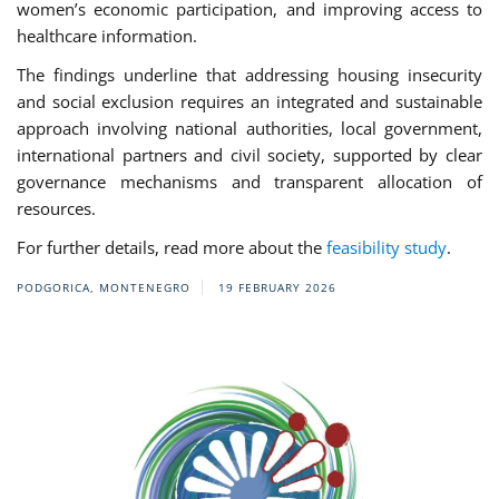
women’s economic participation, and improving access to
healthcare information.
The findings underline that addressing housing insecurity
and social exclusion requires an integrated and sustainable
approach involving national authorities, local government,
international partners and civil society, supported by clear
governance mechanisms and transparent allocation of
resources.
For further details, read more about the
feasibility study
.
PODGORICA, MONTENEGRO
19 FEBRUARY 2026