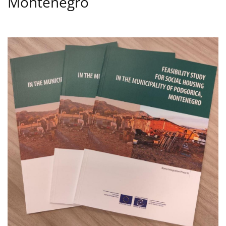
Montenegro