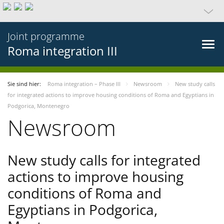
Joint programme
Roma integration III
Sie sind hier:
Roma integration – Phase III
Newsroom
New study calls
for integrated actions to improve housing conditions of Roma and Egyptians in
Podgorica, Montenegro
Newsroom
New study calls for integrated
actions to improve housing
conditions of Roma and
Egyptians in Podgorica,