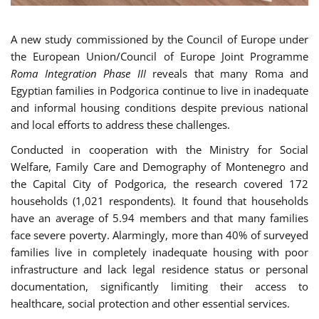
A new study commissioned by the Council of Europe under
the European Union/Council of Europe Joint Programme
Roma Integration Phase III
reveals that many Roma and
Egyptian families in Podgorica continue to live in inadequate
and informal housing conditions despite previous national
and local efforts to address these challenges.
Conducted in cooperation with the Ministry for Social
Welfare, Family Care and Demography of Montenegro and
the Capital City of Podgorica, the research covered 172
households (1,021 respondents). It found that households
have an average of 5.94 members and that many families
face severe poverty. Alarmingly, more than 40% of surveyed
families live in completely inadequate housing with poor
infrastructure and lack legal residence status or personal
documentation, significantly limiting their access to
healthcare, social protection and other essential services.