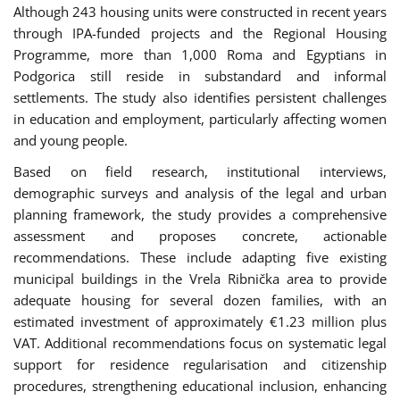
Although 243 housing units were constructed in recent years
through IPA-funded projects and the Regional Housing
Programme, more than 1,000 Roma and Egyptians in
Podgorica still reside in substandard and informal
settlements. The study also identifies persistent challenges
in education and employment, particularly affecting women
and young people.
Based on field research, institutional interviews,
demographic surveys and analysis of the legal and urban
planning framework, the study provides a comprehensive
assessment and proposes concrete, actionable
recommendations. These include adapting five existing
municipal buildings in the Vrela Ribnička area to provide
adequate housing for several dozen families, with an
estimated investment of approximately €1.23 million plus
VAT. Additional recommendations focus on systematic legal
support for residence regularisation and citizenship
procedures, strengthening educational inclusion, enhancing