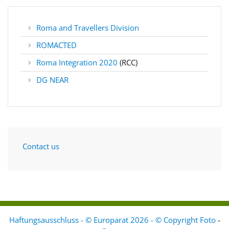
Roma and Travellers Division
ROMACTED
Roma Integration 2020
(RCC)
DG NEAR
Contact us
Haftungsausschluss - © Europarat 2026 - © Copyright Foto
-