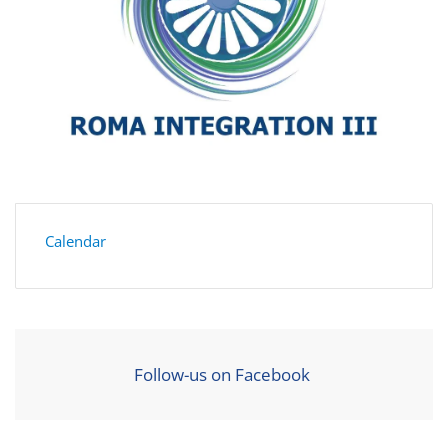
Calendar
Follow-us on Facebook