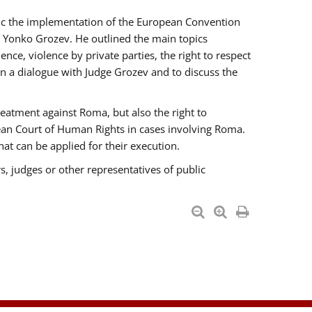
opic the implementation of the European Convention
 Yonko Grozev. He outlined the main topics
nce, violence by private parties, the right to respect
n a dialogue with Judge Grozev and to discuss the
reatment against Roma, but also the right to
pean Court of Human Rights in cases involving Roma.
t can be applied for their execution.
s, judges or other representatives of public