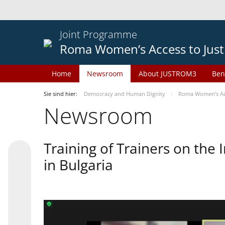
Joint Programme
Roma Women’s Access to Just
Home
Newsroom
About JUSTROM3
Ben
Sie sind hier:
Democracy and Human Dignity
Roma Women’s Acc
Newsroom
Training of Trainers on th
in Bulgaria