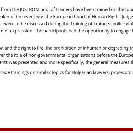
ts from the JUSTROM pool of trainers have been trained on the t
eaker of the event was the European Court of Human Rigths Judge
were to be discussed during the Training of Trainers: police viole
m of expression. The participants had the opportunity to engage i
 and the right to life, the prohibition of inhuman or degrading t
over the role of non-governmental organisations before the Euro
nts was presented and more specifically, the general measures tha
scade trainings on similar topics for Bulgarian lawyers, prosecutor