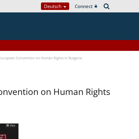
Deutsch
Connect
e European Convention on Human Rights in Bulgaria
Convention on Human Rights