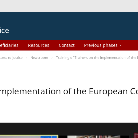
ice
eficiaries
Resources
Contact
Previous phases
ess to Justice
Newsroom
Training of Trainers on the Implementation of th
e Implementation of the European 