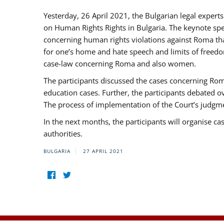
Yesterday, 26 April 2021, the Bulgarian legal exper
on Human Rights Rights in Bulgaria. The keynote sp
concerning human rights violations against Roma that 
for one’s home and hate speech and limits of freedo
case-law concerning Roma and also women.
The participants discussed the cases concerning Roma
education cases. Further, the participants debated 
The process of implementation of the Court’s judgme
In the next months, the participants will organise ca
authorities.
BULGARIA
27 APRIL 2021