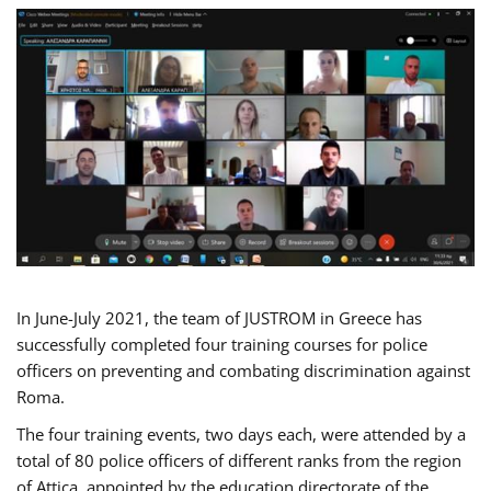
In June-July 2021, the team of JUSTROM in Greece has
successfully completed four training courses for police
officers on preventing and combating discrimination against
Roma.
The four training events, two days each, were attended by a
total of 80 police officers of different ranks from the region
of Attica, appointed by the education directorate of the