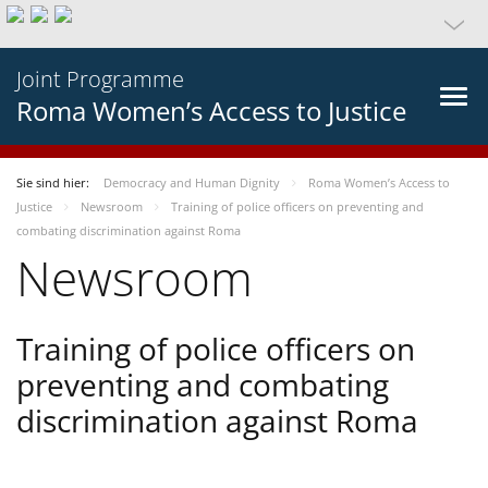
Joint Programme
Roma Women’s Access to Justice
Sie sind hier:
Democracy and Human Dignity
Roma Women’s Access to
Justice
Newsroom
Training of police officers on preventing and
combating discrimination against Roma
Newsroom
Training of police officers on
preventing and combating
discrimination against Roma