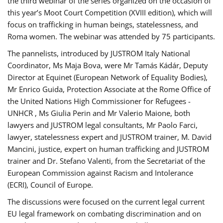
the third webinar of the series organized on the occasion of
this year’s Moot Court Competition (XVIII edition), which will
focus on trafficking in human beings, statelessness, and
Roma women. The webinar was attended by 75 participants.
The pannelists, introduced by JUSTROM Italy National
Coordinator, Ms Maja Bova, were Mr Tamás Kádár, Deputy
Director at Equinet (European Network of Equality Bodies),
Mr Enrico Guida, Protection Associate at the Rome Office of
the United Nations High Commissioner for Refugees -
UNHCR , Ms Giulia Perin and Mr Valerio Maione, both
lawyers and JUSTROM legal consultants, Mr Paolo Farci,
lawyer, statelessness expert and JUSTROM trainer, M. David
Mancini, justice, expert on human trafficking and JUSTROM
trainer and Dr. Stefano Valenti, from the Secretariat of the
European Commission against Racism and Intolerance
(ECRI), Council of Europe.
The discussions were focused on the current legal current
EU legal framework on combating discrimination and on