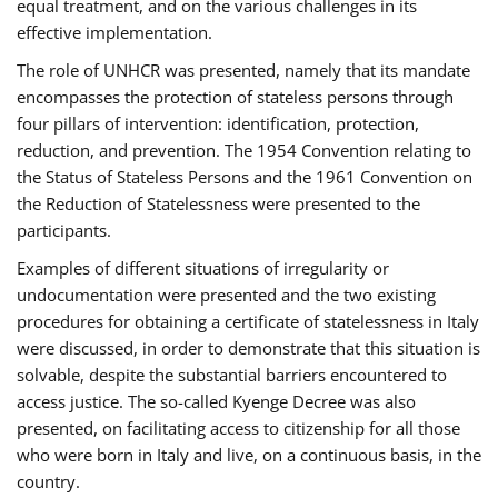
equal treatment, and on the various challenges in its
effective implementation.
The role of UNHCR was presented, namely that its mandate
encompasses the protection of stateless persons through
four pillars of intervention: identification, protection,
reduction, and prevention. The 1954 Convention relating to
the Status of Stateless Persons and the 1961 Convention on
the Reduction of Statelessness were presented to the
participants.
Examples of different situations of irregularity or
undocumentation were presented and the two existing
procedures for obtaining a certificate of statelessness in Italy
were discussed, in order to demonstrate that this situation is
solvable, despite the substantial barriers encountered to
access justice. The so-called Kyenge Decree was also
presented, on facilitating access to citizenship for all those
who were born in Italy and live, on a continuous basis, in the
country.