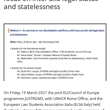
and statelessness
On Friday 19 March 2021 the joint EU/Council of Europe
programme JUSTROM3, with UNHCR Rome Office, and the
European Law Students Association Italia (ELSA Italy) held