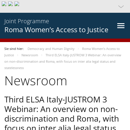
Joint Programme
Roma Women’s Access to Justice
Sie sind hier:
Democracy and Human Dignity
Roma Women’s Access to
Justice
Newsroom
Third ELSA Italy-JUSTROM 3 Webinar: An overview
on non-discrimination and Roma, with focus on inter alia legal status and
statelessness
Newsroom
Third ELSA Italy-JUSTROM 3
Webinar: An overview on non-
discrimination and Roma, with
focus on inter alia legal status