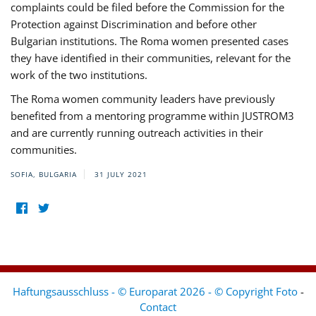
complaints could be filed before the Commission for the
Protection against Discrimination and before other
Bulgarian institutions. The Roma women presented cases
they have identified in their communities, relevant for the
work of the two institutions.
The Roma women community leaders have previously
benefited from a mentoring programme within JUSTROM3
and are currently running outreach activities in their
communities.
SOFIA, BULGARIA
31 JULY 2021
Haftungsausschluss - © Europarat 2026 - © Copyright Foto
-
Contact