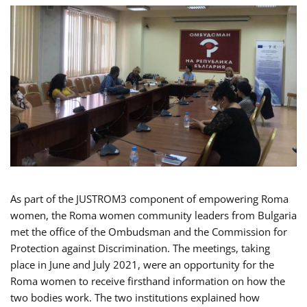
As part of the JUSTROM3 component of empowering Roma
women, the Roma women community leaders from Bulgaria
met the office of the Ombudsman and the Commission for
Protection against Discrimination. The meetings, taking
place in June and July 2021, were an opportunity for the
Roma women to receive firsthand information on how the
two bodies work. The two institutions explained how