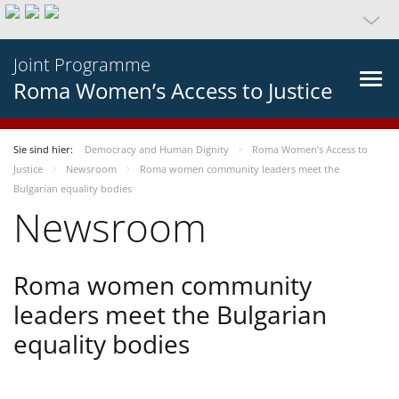
Joint Programme
Roma Women’s Access to Justice
Sie sind hier:
Democracy and Human Dignity
Roma Women’s Access to
Justice
Newsroom
Roma women community leaders meet the
Bulgarian equality bodies
Newsroom
Roma women community
leaders meet the Bulgarian
equality bodies