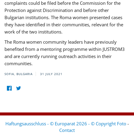
complaints could be filed before the Commission for the
Protection against Discrimination and before other
Bulgarian institutions. The Roma women presented cases
they have identified in their communities, relevant for the
work of the two institutions.
The Roma women community leaders have previously
benefited from a mentoring programme within JUSTROM3
and are currently running outreach activities in their
communities.
SOFIA, BULGARIA
31 JULY 2021
Haftungsausschluss - © Europarat 2026 - © Copyright Foto
-
Contact