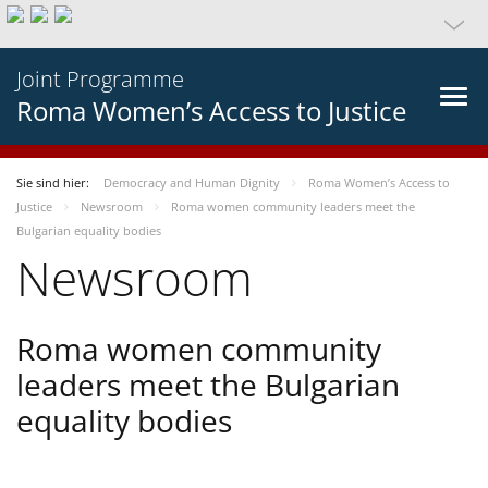
Joint Programme
Roma Women’s Access to Justice
Sie sind hier:
Democracy and Human Dignity
Roma Women’s Access to
Justice
Newsroom
Roma women community leaders meet the
Bulgarian equality bodies
Newsroom
Roma women community
leaders meet the Bulgarian
equality bodies