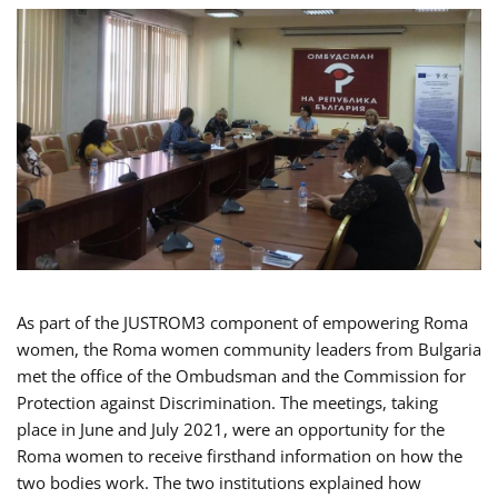
As part of the JUSTROM3 component of empowering Roma
women, the Roma women community leaders from Bulgaria
met the office of the Ombudsman and the Commission for
Protection against Discrimination. The meetings, taking
place in June and July 2021, were an opportunity for the
Roma women to receive firsthand information on how the
two bodies work. The two institutions explained how