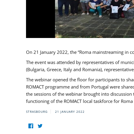
On 21 January 2022, the “Roma mainstreaming in c
The event was attended by representatives of munic
(Bulgaria, Greece, Italy and Romania), representati
The webinar opened the floor for participants to s
ROMACT programme and from Portugal were shared wi
the sessions of the webinar brought into discussion
functioning of the ROMACT local taskforce for Roma 
STRASBOURG
21 JANUARY 2022