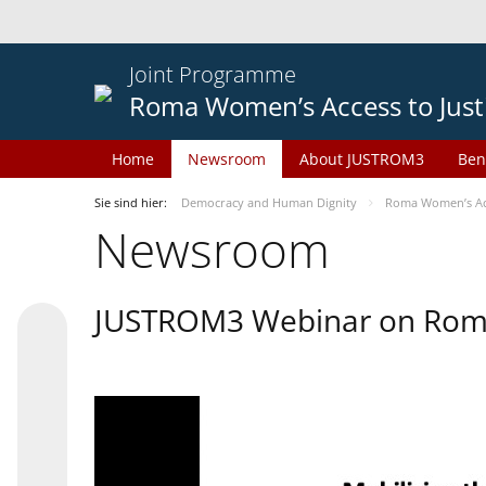
Joint Programme
Roma Women’s Access to Just
Home
Newsroom
About JUSTROM3
Ben
Sie sind hier:
Democracy and Human Dignity
Roma Women’s Acc
Newsroom
JUSTROM3 Webinar on Rom