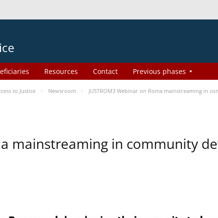
ice
eficiaries
Resources
Contact
Previous phases
ess to Justice
Newsroom
JUSTROM3 Webinar on Roma mainstreaming in co
a mainstreaming in community d