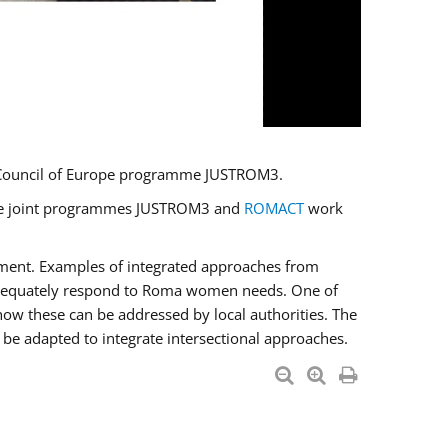
U/Council of Europe programme JUSTROM3.
e the joint programmes JUSTROM3 and
ROMACT
work
pment. Examples of integrated approaches from
adequately respond to Roma women needs. One of
how these can be addressed by local authorities. The
be adapted to integrate intersectional approaches.