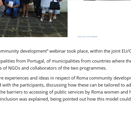
ommunity development” webinar took place, within the joint E
ipalities from Portugal, of municipalities from countries wher
ves of NGOs and collaborators of the two programmes.
hare experiences and ideas in respect of Roma community develo
th the participants, discussing how these can be tailored to 
 the barriers to accessing of public services by Roma women and 
inclusion was explained, being pointed out how this model could 