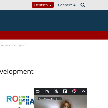
Deutsch
Connect
mmunity development
evelopment