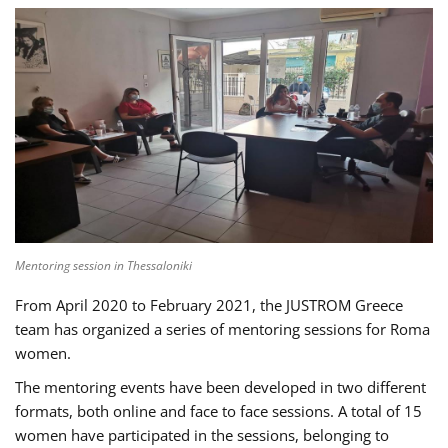
Mentoring session in Thessaloniki
From April 2020 to February 2021, the JUSTROM Greece
team has organized a series of mentoring sessions for Roma
women.
The mentoring events have been developed in two different
formats, both online and face to face sessions. A total of 15
women have participated in the sessions, belonging to