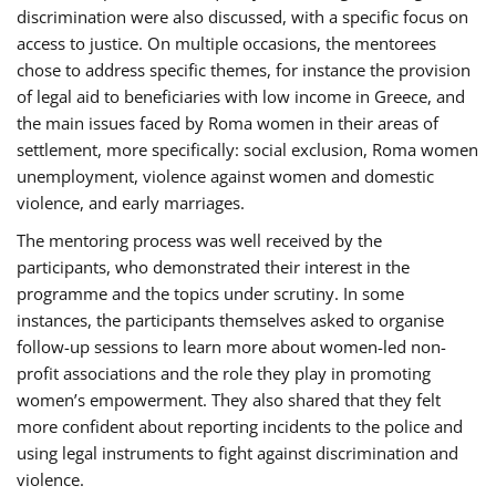
discrimination were also discussed, with a specific focus on
access to justice. On multiple occasions, the mentorees
chose to address specific themes, for instance the provision
of legal aid to beneficiaries with low income in Greece, and
the main issues faced by Roma women in their areas of
settlement, more specifically: social exclusion, Roma women
unemployment, violence against women and domestic
violence, and early marriages.
The mentoring process was well received by the
participants, who demonstrated their interest in the
programme and the topics under scrutiny. In some
instances, the participants themselves asked to organise
follow-up sessions to learn more about women-led non-
profit associations and the role they play in promoting
women’s empowerment. They also shared that they felt
more confident about reporting incidents to the police and
using legal instruments to fight against discrimination and
violence.