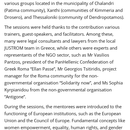
various groups located in the municipality of Chalandri
(Patima community), Xanthi (communities of Kimmeria and
Drosero), and Thessaloniki (community of Dendropotamos).
The sessions were held thanks to the contribution various
trainers, guest-speakers, and facilitators. Among these,
many were legal consultants and lawyers from the local
JUSTROM team in Greece, while others were experts and
representants of the NGO sector, such as Mr Vasilios
Pantzos, president of the PanHellenic Confederation of
Greek Roma “Ellan Passe”, Mr Georgios Tsitiridis, project
manager for the Roma community for the non-
governmental organisation “Solidarity now”, and Ms Sophia
Kyrpianidou from the non-governmental organisation
“Antigone”.
During the sessions, the mentorees were introduced to the
functioning of European institutions, such as the European
Union and the Council of Europe. Fundamental concepts like
women empowerment, equality, human rights, and gender