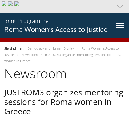
Joint Programme
Roma Women’s Access to Justice
Sie sind hier:
Democracy and Human Dignity
Roma Women’s Access to
Justice
Newsroom
JUSTROM3 organizes mentoring sessions for Roma
women in Greece
Newsroom
JUSTROM3 organizes mentoring
sessions for Roma women in
Greece