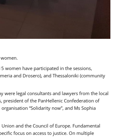
a women.
 15 women have participated in the sessions,
immeria and Drosero), and Thessaloniki (community
ny were legal consultants and lawyers from the local
, president of the PanHellenic Confederation of
 organisation “Solidarity now”, and Ms Sophia
an Union and the Council of Europe. Fundamental
ific focus on access to justice. On multiple