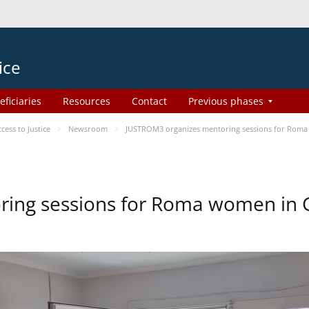
ice
eficiaries
Resources
Contact
Previous phases
ess to Justice
Newsroom
JUSTROM3 organizes mentoring sessions for Roma
ing sessions for Roma women in 