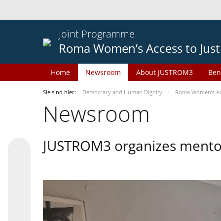
Joint Programme
Roma Women’s Access to Just
Home
Newsroom
About JUSTROM3
Ben
Sie sind hier:
Democracy and Human Dignity
Roma Women’s Acc
Newsroom
JUSTROM3 organizes mentor