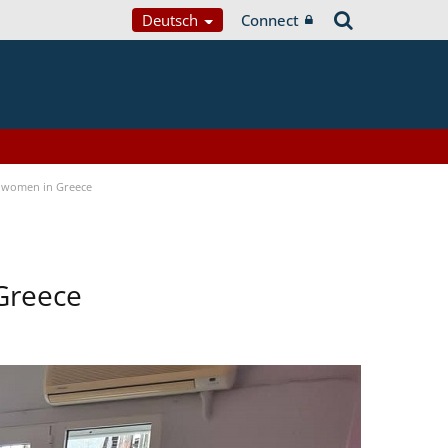
Deutsch
Connect
 women in Greece
Greece