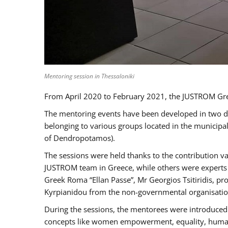
Mentoring session in Thessaloniki
From April 2020 to February 2021, the JUSTROM Gre
The mentoring events have been developed in two diff
belonging to various groups located in the municip
of Dendropotamos).
The sessions were held thanks to the contribution va
JUSTROM team in Greece, while others were experts a
Greek Roma “Ellan Passe”, Mr Georgios Tsitiridis, 
Kyrpianidou from the non-governmental organisatio
During the sessions, the mentorees were introduced 
concepts like women empowerment, equality, human ri