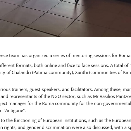
ece team has organized a series of mentoring sessions for Rom
erent formats, both online and face to face sessions. A total of
ality of Chalandri (Patima community), Xanthi (communities of K
rious trainers, guest-speakers, and facilitators. Among these, ma
nd representants of the NGO sector, such as Mr Vasilios Pantzos
project manager for the Roma community for the non-governmental
n “Antigone”.
to the functioning of European institutions, such as the Europe
ghts, and gender discrimination were also discussed, with a spec