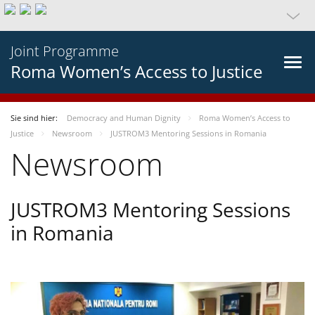
Joint Programme
Roma Women’s Access to Justice
Sie sind hier:
Democracy and Human Dignity
Roma Women’s Access to
Justice
Newsroom
JUSTROM3 Mentoring Sessions in Romania
Newsroom
JUSTROM3 Mentoring Sessions
in Romania