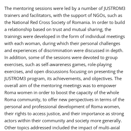
The mentoring sessions were led by a number of JUSTROM3
trainers and facilitators, with the support of NGOs, such as
the National Red Cross Society of Romania. In order to build
a relationship based on trust and mutual sharing, the
trainings were developed in the form of individual meetings
with each woman, during which their personal challenges
and experiences of discrimination were discussed in depth.
In addition, some of the sessions were devoted to group
exercises, such as self-awareness games, role-playing
exercises, and open discussions focusing on presenting the
JUSTROM3 program, its achievements, and objectives. The
overall aim of the mentoring meetings was to empower
Roma women in order to boost the capacity of the whole
Roma community, to offer new perspectives in terms of the
personal and professional development of Roma women,
their rights to access justice, and their importance as strong
actors within their community and society more generally.
Other topics addressed included the impact of multi-axial