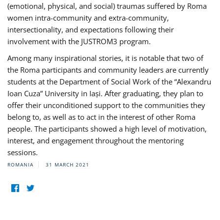
(emotional, physical, and social) traumas suffered by Roma
women intra-community and extra-community,
intersectionality, and expectations following their
involvement with the JUSTROM3 program.
Among many inspirational stories, it is notable that two of
the Roma participants and community leaders are currently
students at the Department of Social Work of the “Alexandru
Ioan Cuza” University in Iași. After graduating, they plan to
offer their unconditioned support to the communities they
belong to, as well as to act in the interest of other Roma
people. The participants showed a high level of motivation,
interest, and engagement throughout the mentoring
sessions.
ROMANIA
31 MARCH 2021