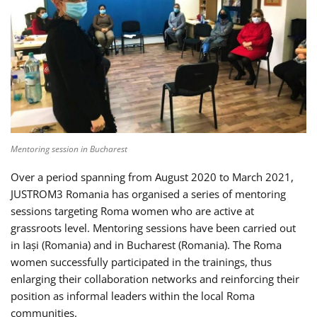
Mentoring session in Bucharest
Over a period spanning from August 2020 to March 2021,
JUSTROM3 Romania has organised a series of mentoring
sessions targeting Roma women who are active at
grassroots level. Mentoring sessions have been carried out
in Iași (Romania) and in Bucharest (Romania). The Roma
women successfully participated in the trainings, thus
enlarging their collaboration networks and reinforcing their
position as informal leaders within the local Roma
communities.