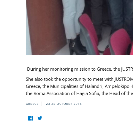
During her monitoring mission to Greece, the JUSTR
She also took the opportunity to meet with JUSTROM
Greece, the Municipalities of Halandri, Ampelokipoi
the Roma Association of Hagia Sofia, the Head of the
GREECE
23-25 OCTOBER 2018