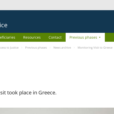
ice
eficiaries
Resources
Contact
Previous phases
ess to Justice
Previous phases
News archive
Monitoring Visit to Greece
it took place in Greece.