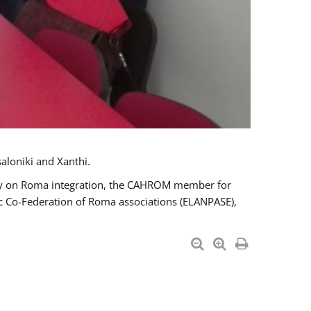
aloniki and Xanthi.
tary on Roma integration, the CAHROM member for
ic Co-Federation of Roma associations (ELANPASE),