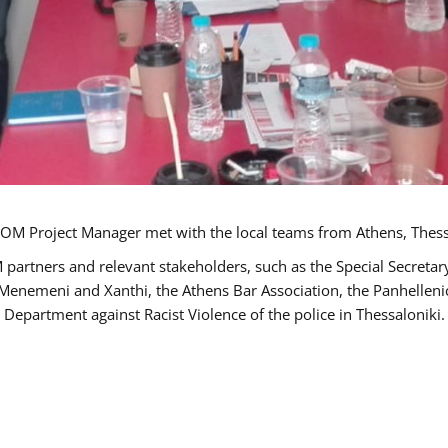
OM Project Manager met with the local teams from Athens, Thess
 partners and relevant stakeholders, such as the Special Secre
-Menemeni and Xanthi, the Athens Bar Association, the Panhellen
 Department against Racist Violence of the police in Thessaloniki.