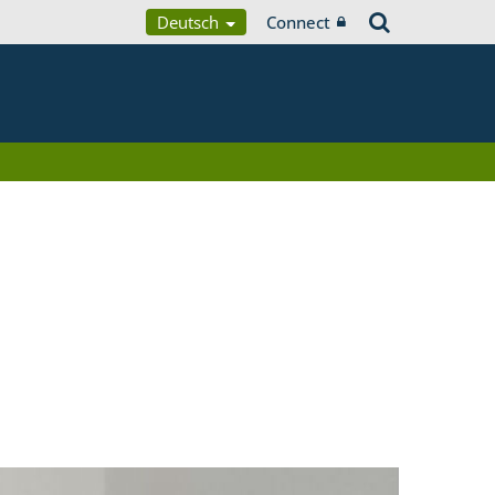
Deutsch
Connect