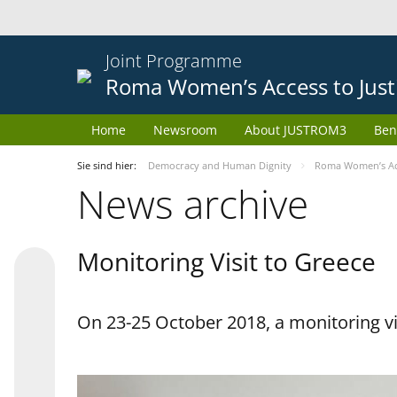
Joint Programme
Roma Women’s Access to Just
Home
Newsroom
About JUSTROM3
Ben
Sie sind hier:
Democracy and Human Dignity
Roma Women’s Acc
News archive
Monitoring Visit to Greece
On 23-25 October 2018, a monitoring vis