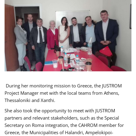
During her monitoring mission to Greece, the JUSTROM
Project Manager met with the local teams from Athens,
Thessaloniki and Xanthi.
She also took the opportunity to meet with JUSTROM
partners and relevant stakeholders, such as the Special
Secretary on Roma integration, the CAHROM member for
Greece, the Municipalities of Halandri, Ampelokipoi-