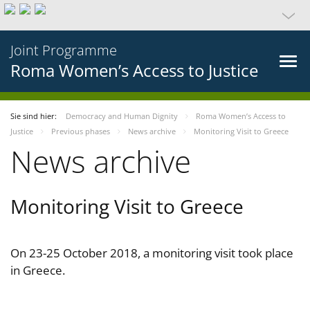
Joint Programme
Roma Women’s Access to Justice
Sie sind hier:
Democracy and Human Dignity
Roma Women’s Access to
Justice
Previous phases
News archive
Monitoring Visit to Greece
News archive
Monitoring Visit to Greece
On 23-25 October 2018, a monitoring visit took place
in Greece.