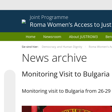
Joint Programme
Roma Women’s Access to Just
Home
Newsroom
About JUSTROM3
Ben
Sie sind hier:
Democracy and Human Dignity
Roma Women’s Acc
News archive
Monitoring Visit to Bulgaria
Monitoring visit to Bulgaria from 26-