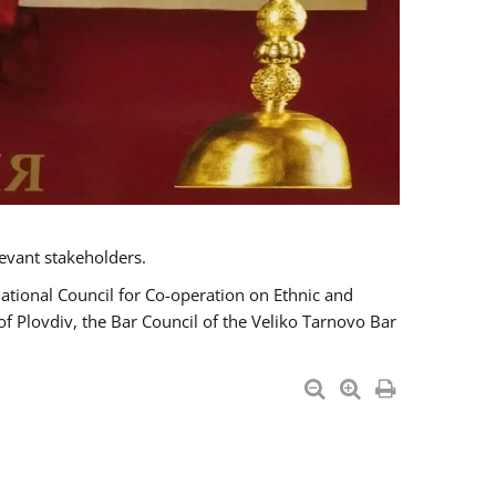
evant stakeholders.
National Council for Co-operation on Ethnic and
of Plovdiv, the Bar Council of the Veliko Tarnovo Bar