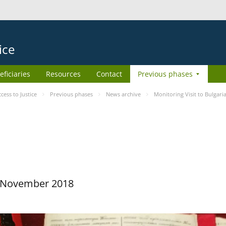
ice
eficiaries
Resources
Contact
Previous phases
ess to Justice
Previous phases
News archive
Monitoring Visit to Bulgari
29 November 2018