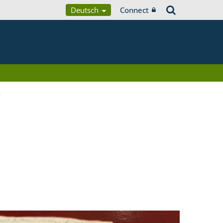
Deutsch
Connect
a