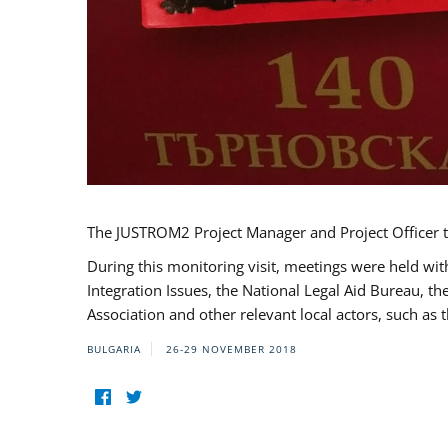
The JUSTROM2 Project Manager and Project Officer t
During this monitoring visit, meetings were held wit
Integration Issues, the National Legal Aid Bureau, t
Association and other relevant local actors, such a
BULGARIA
26-29 NOVEMBER 2018