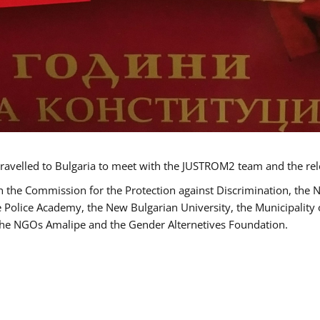
ravelled to Bulgaria to meet with the JUSTROM2 team and the rel
h the Commission for the Protection against Discrimination, the 
he Police Academy, the New Bulgarian University, the Municipality 
s the NGOs Amalipe and the Gender Alternetives Foundation.