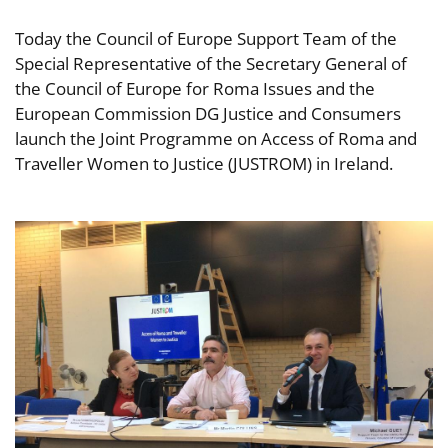
Today the Council of Europe Support Team of the
Special Representative of the Secretary General of
the Council of Europe for Roma Issues and the
European Commission DG Justice and Consumers
launch the Joint Programme on Access of Roma and
Traveller Women to Justice (JUSTROM) in Ireland.