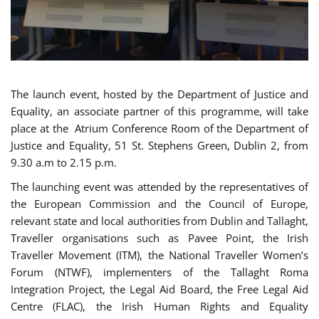
The launch event, hosted by the Department of Justice and
Equality, an associate partner of this programme, will take
place at the Atrium Conference Room of the Department of
Justice and Equality, 51 St. Stephens Green, Dublin 2, from
9.30 a.m to 2.15 p.m.
The launching event was attended by the representatives of
the European Commission and the Council of Europe,
relevant state and local authorities from Dublin and Tallaght,
Traveller organisations such as Pavee Point, the Irish
Traveller Movement (ITM), the National Traveller Women’s
Forum (NTWF), implementers of the Tallaght Roma
Integration Project, the Legal Aid Board, the Free Legal Aid
Centre (FLAC), the Irish Human Rights and Equality