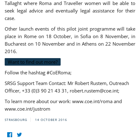
Tallaght where Roma and Traveller women will be able to
seek legal advice and eventually legal assistance for their
case.
Other launch events of this pilot joint programme will take
place in Rome on 18 October, in Sofia on 8 November, in
Bucharest on 10 November and in Athens on 22 November
2016.
Want to find out more?
Follow the hashtag #CoERoma;
SRSG Support Team Contact: Mr Robert Rustem, Outreach
Officer, +33 (0)3 90 21 43 31,
robert.rustem@coe.int
;
To learn more about our work: www.coe.int/roma and
www.coe.int/justrom
STRASBOURG
14 OCTOBER 2016