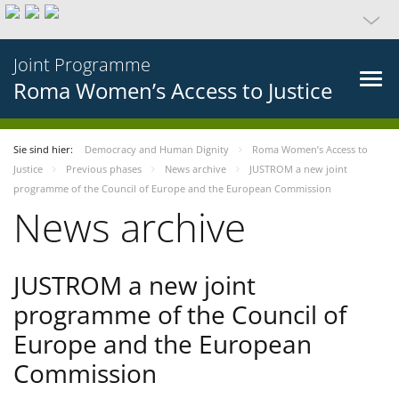
Joint Programme
Roma Women’s Access to Justice
Sie sind hier:
Democracy and Human Dignity
Roma Women’s Access to
Justice
Previous phases
News archive
JUSTROM a new joint
programme of the Council of Europe and the European Commission
News archive
JUSTROM a new joint
programme of the Council of
Europe and the European
Commission