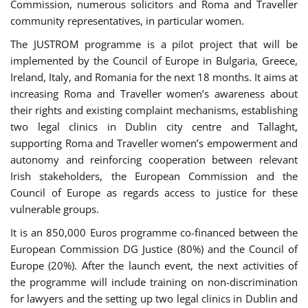
Commission, numerous solicitors and Roma and Traveller
community representatives, in particular women.
The JUSTROM programme is a pilot project that will be
implemented by the Council of Europe in Bulgaria, Greece,
Ireland, Italy, and Romania for the next 18 months. It aims at
increasing Roma and Traveller women’s awareness about
their rights and existing complaint mechanisms, establishing
two legal clinics in Dublin city centre and Tallaght,
supporting Roma and Traveller women’s empowerment and
autonomy and reinforcing cooperation between relevant
Irish stakeholders, the European Commission and the
Council of Europe as regards access to justice for these
vulnerable groups.
It is an 850,000 Euros programme co-financed between the
European Commission DG Justice (80%) and the Council of
Europe (20%). After the launch event, the next activities of
the programme will include training on non-discrimination
for lawyers and the setting up two legal clinics in Dublin and